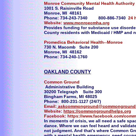
Monroe Community Mental Health Authority
1001 S. Raisinville Road
Monroe, MI 48161
Phone: 734-243-7340 800-886-7340
24 
Website:
www.monroecmha.org
Provides funding for substance use disorde
County residents with Medicaid / HMP and 
Promedica Behavioral Health--Monroe
730 N. Macomb Suite 200
Monroe, MI 48162
Phone: 734-240-1760
OAKLAND COUNTY
Common Ground
Administrative Building
30200 Telegraph Suite 300
Bingham Farms, MI 48025
Phone: 800-231-1127 (24/7)
Email:
askcommonground@commongroundh
Website:
https://commongroundhelps.org
Facebook: https://www.facebook.com/com
In moments of crisis, we all need a safe sp
dance. Where we can feel heard and validat
not judgment. And that’s where Common Gr
with a mental health emergency, need counse