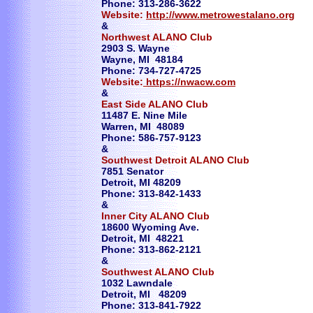
Phone: 313-286-3622
Website:
http://www.metrowestalano.org
&
Northwest ALANO Club
2903 S. Wayne
Wayne, MI 48184
Phone: 734-727-4725
Website:
https://nwacw.com
&
East Side ALANO Club
11487 E. Nine Mile
Warren, MI 48089
Phone: 586-757-9123
&
Southwest Detroit ALANO Club
7851 Senator
Detroit, MI 48209
Phone: 313-842-1433
&
Inner City ALANO Club
18600 Wyoming Ave.
Detroit, MI 48221
Phone: 313-862-2121
&
Southwest ALANO Club
1032 Lawndale
Detroit, MI 48209
Phone: 313-841-7922