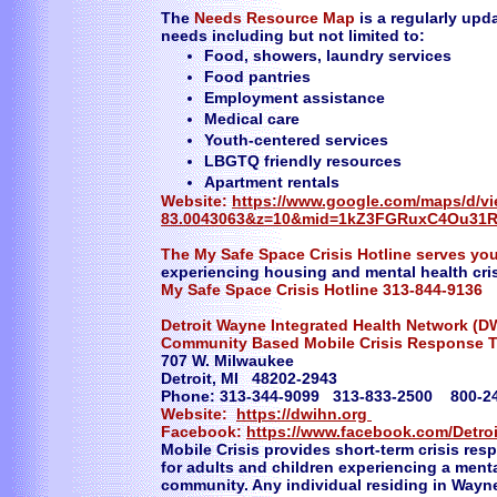
The
Needs Resource Map
is a regularly upda
needs including but not limited to:
Food, showers, laundry services
Food pantries
Employment assistance
Medical care
Youth-centered services
LBGTQ friendly resources
Apartment rentals
​Website:
https://www.google.com/maps/d/v
83.0043063&z=10&mid=1kZ3FGRuxC4Ou31R
The My Safe Space Crisis Hotline serves yo
experiencing housing and mental health cris
My Safe Space Crisis Hotline 313-844-9136
Detroit Wayne Integrated Health Network (D
Community Based Mobile Crisis Response 
707 W. Milwaukee
Detroit, MI 48202-2943
Phone: 313-344-9099 313-833-2500 800-
Website:
https://dwihn.org
Facebook:
https://www.facebook.com/Detro
​Mobile Crisis provides short-term crisis resp
for adults and children experiencing a menta
community. Any individual residing in Wayn