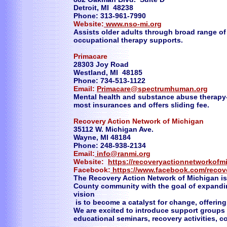
Detroit, MI 48238
Phone: 313-961-7990
Website:
www.nso-mi.org
Assists older adults through broad range of 
occupational therapy supports.
Primacare
28303 Joy Road
Westland, MI 48185
Phone: 734-513-1122
Email:
Primacare@spectrumhuman.org
Mental health and substance abuse therapy-
most insurances and offers sliding fee.
Recovery Action Network of Michigan
35112 W. Michigan Ave.
Wayne, MI 48184
Phone: 248-938-2134
Email:
info@ranmi.org
Website:
https://recoveryactionnetworkof
Facebook:
https://www.facebook.com/recov
The Recovery Action Network of Michigan is
County community with the goal of expandin
vision
is to become a catalyst for change, offering
We are excited to introduce support groups 
educational seminars, recovery activities,