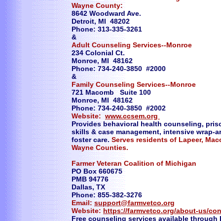
Wayne County:
8642 Woodward Ave.
Detroit, MI 48202
Phone: 313-335-3261
&
Adult Counseling Services--Monroe
234 Colonial Ct.
Monroe, MI 48162
Phone: 734-240-3850 #2000
&
Family Counseling Services--Monroe
721 Macomb Suite 100
Monroe, MI 48162
Phone: 734-240-3850 #2002
Website:
www.ccsem.org
Provides behavioral health counseling, priso
skills & case management, intensive wrap-
foster care.
Serves residents of Lapeer, Mac
Wayne Counties.
Farmer Veteran Coalition of Michigan
PO Box 660675
PMB 94776
Dallas, TX
Phone: 855-382-3276
Email:
support@farmvetco.org
Website:
https://farmvetco.org/about-us/con
Free counseling services available through 