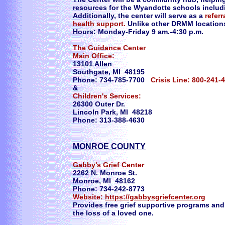
resources for the Wyandotte schools includ
Additionally, the center will serve as a
refer
health support.
Unlike other DRMM locations,
Hours: Monday-Friday 9 am.-4:30 p.m.
The Guidance Center
Main Office:
13101 Allen
Southgate, MI 48195
Phone: 734-785-7700
Crisis Line: 800-241-
&
Children's Services:
26300 Outer Dr.
Lincoln Park, MI 48218
Phone: 313-388-4630
MONROE COUNTY
Gabby's Grief Center
2262 N. Monroe St.
Monroe, MI 48162
Phone: 734-242-8773
Website:
https://gabbysgriefcenter.org
Provides free grief supportive programs and
the loss of a loved one.