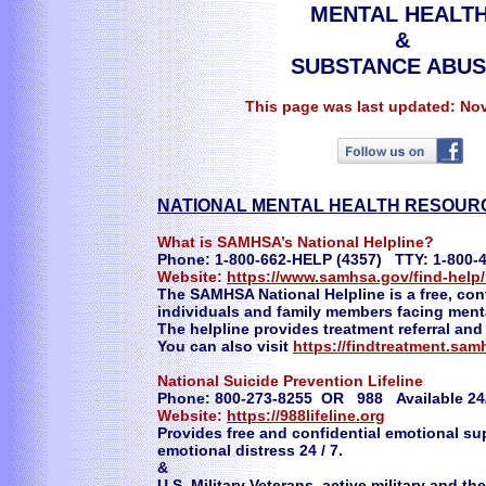
MENTAL HEALT
&
SUBSTANCE ABU
This page was last updated: No
NATIONAL MENTAL HEALTH RESOU
What is SAMHSA’s National Helpline?
Phone: 1-800-662-HELP (4357) TTY: 1-800-
Website:
https://www.samhsa.gov/find-help/
The SAMHSA National Helpline is a free, conf
individuals and family members facing ment
The helpline provides treatment referral and
You can also visit
https://findtreatment.sa
National Suicide Prevention Lifeline
Phone: 800-273-8255 OR 988 Available 24
Website:
https://988lifeline.org
Provides free and confidential emotional sup
emotional distress 24 / 7.
&
U.S. Military Veterans, active military and t