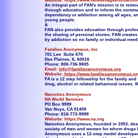
Website: https://www.familiesagainstnarcot
An integral part of FAN's mission is to remo
through education and to inform the commu
dependency or addiction among all ages, an
young people.
&
FAN also provides education through profes
the sharing of personal stories. FAN create
by addiction so no family or individual need
Families Anonymous, Inc
.
701 Lee Suite 670
Des Plaines, IL 60016
Phone: 800-736-9805
Email:
info@familiesanonymous.org
Website:
https://www.familiesanonymous.or
FA is a 12 step fellowship for the family and
drug, alcohol or related behavioral issues. W
Narcotics Anonymous
NA World Services
PO Box 9999
Van Nuys, CA 91409
Phone: 818-773-9999
Website: https://www.na.org
Narcotics Anonymous, founded in 1953, descr
society of men and women for whom drugs 
Anonymous uses a 12-step model developed 