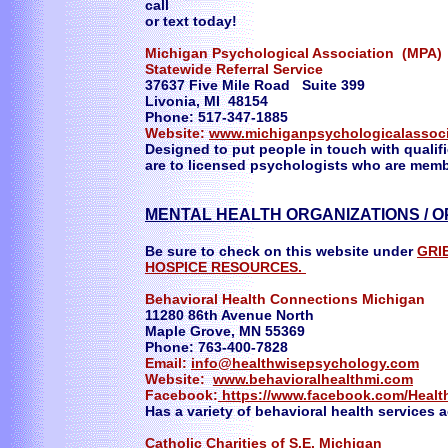
call
or text today!
Michigan Psychological Association (MPA)
Statewide Referral Service
37637 Five Mile Road Suite 399
Livonia, MI 48154
Phone: 517-347-1885
Website:
www.michiganpsychologicalassoci
Designed to put people in touch with qualifie
are to licensed psychologists who are memb
MENTAL HEALTH ORGANIZATIONS / O
Be sure to check on this website under
GRI
HOSPICE RESOURCES.
Behavioral Health Connections Michigan
11280 86th Avenue North
Maple Grove, MN 55369
Phone: 763-400-7828
Email:
info@healthwisepsychology.com
Website:
www.behavioralhealthmi.com
Facebook:
https://www.facebook.com/Heal
Has a variety of behavioral health services 
Catholic Charities of S.E. Michigan