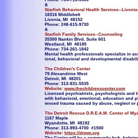
&
Starfish Behavioral Health Services--Livonia
18316 Middlebelt
Livonia, MI 48152
Phone: 248-615-9730
&
Starfish Family Services--Counseling
35300 Nankin Blvd. Suite 601
Westland, MI 48185
Phone: 734-261-1842
Mental health professionals specialize in as
ional, behavioral and developmental disabili
The Children's Center
79 Alexandrine West
Detroit, MI 48201
Phone: 313-831-5535
Website:
www.thechildrenscenter.com
Licensed psychiatrists, psychologists and t
with behavioral, emotional, education and 
ienced trauma caused by abuse, neglect or 
The Detroit Rescue D.R.E.A.M. Center of Wy
1167 Maple
Wyandotte, MI 48192
Phone: 313-993-4700 #1500
Website:
https://drmm.org
The Center will be a community hub, helping