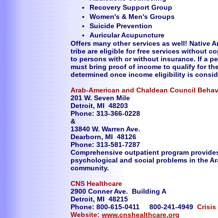
Recovery Support Group
Women's & Men's Groups
Suicide Prevention
Auricular Acupuncture
Offers many other services as well! Native A
tribe are eligible for free services without 
to persons with or without insurance. If a 
must bring proof of income to qualify for th
determined once income eligibility is consi
Arab-American and Chaldean Council Behav
201 W. Seven Mile
Detroit, MI 48203
Phone: 313-366-0228
&
13840 W. Warren Ave.
Dearborn, MI 48126
Phone: 313-581-7287
Comprehensive outpatient program provides 
psychological and social problems in the A
community.
CNS Healthcare
2900 Conner Ave. Building A
Detroit, MI 48215
Phone: 800-615-0411 800-241-4949
Crisis
Website:
www.cnshealthcare.org