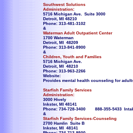
Southwest Solutions
Administration:
5716 Michigan Ave. Suite 3000
Detroit, MI 48210
Phone: 313-481-3102
&
Waterman Adult Outpatient Center
1700 Waterman
Detroit, MI 48209
Phone: 313-841-8900
&
Children, Youth and Families
5716 Michigan Ave.
Detroit, MI 48210
Phone: 313-963-2266
Website:
Provides mental health counseling for adults
Starfish Family Services
Administration:
3000 Hively
Inkster, MI 48141
Phone: 734-728-3400 888-355-5433 Inta
&
Starfish Family Services-Counseling
2700 Hamlin Suite B
Inkster, MI 48141
Phone: 734-713-9500