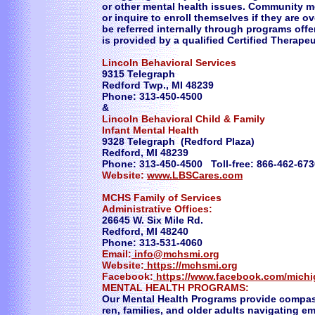
or other mental health issues. Community 
or inquire to enroll themselves if they are 
be referred internally through programs off
is provided by a qualified Certified Therape
Lincoln Behavioral Services
9315 Telegraph
Redford Twp., MI 48239
Phone: 313-450-4500
&
Lincoln Behavioral Child & Family
Infant Mental Health
9328 Telegraph (Redford Plaza)
Redford, MI 48239
Phone: 313-450-4500 Toll-free: 866-462-673
Website:
www.LBSCares.com
MCHS Family of Services
Administrative Offices:
26645 W. Six Mile Rd.
Redford, MI 48240
Phone: 313-531-4060
Email:
info@mchsmi.org
Website:
https://mchsmi.org
Facebook:
https://www.facebook.com/mich
MENTAL HEALTH PROGRAMS:
Our Mental Health Programs provide compass
ren, families, and older adults navigating e