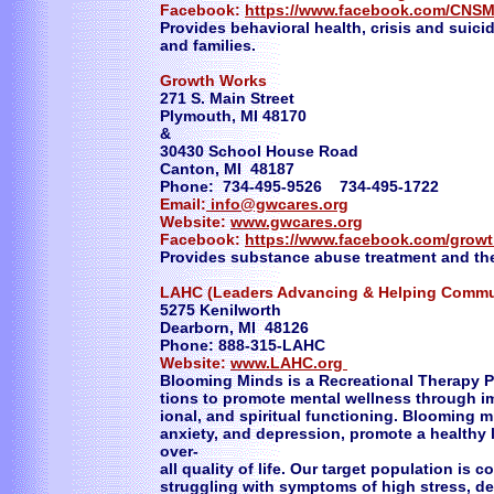
Facebook:
https://www.facebook.com/CNSM
Provides behavioral health, crisis and suicid
and families.
Growth Works
271 S. Main Street
Plymouth, MI 48170
&
30430 School House Road
Canton, MI 48187
Phone: 734-495-9526 734-495-1722
Email:
info@gwcares.org
Website:
www.gwcares.org
Facebook:
https://www.facebook.com/grow
Provides substance abuse treatment and th
LAHC (Leaders Advancing & Helping Commu
5275 Kenilworth
Dearborn, MI 48126
Phone: 888-315-LAHC
Website:
www.LAHC.org
Blooming Minds is a Recreational Therapy P
tions to promote mental wellness through im
ional, and spiritual functioning. Blooming m
anxiety, and depression, promote a healthy l
over-
all quality of life. Our target population 
struggling with symptoms of high stress, dep