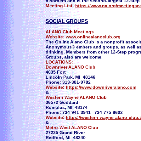
disorders and is the second-largest 12-step
Meeting List:
https://www.na.org/meetingse
SOCIAL GROUPS
ALANO Club Meetings
Website:
www.onlinealanoclub.org
The Online Alano Club is a nonprofit associ
Anonymous® embers and groups, as well as 
drinking. Members from other 12-Step progr
Groups, also are welcome.
LOCATIONS:
Downriver ALANO Club
4035 Fort
Lincoln Park, MI 48146
Phone: 313-381-9782
Website:
https://www.downriveralano.com
&
Western Wayne ALANO Club
36572 Goddard
Romulus, MI 48174
Phone: 734-941-3941 734-775-8602
Website:
https://western-wayne-alano-club.
&
Metro-West ALANO Club
27225 Grand River
Redford, MI 48240