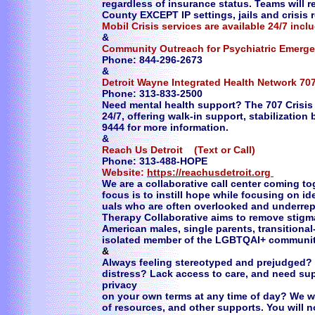
regardless of insurance status. Teams will 
County EXCEPT IP settings, jails and crisis re
Mobil Crisis services are available 24/7 in
​&
Community Outreach for Psychiatric Emerge
Phone: 844-296-2673
&
Detroit Wayne Integrated Health Network 707
Phone: 313-833-2500
Need mental health support? The 707 Crisis
24/7, offering walk-in support, stabilization
9444 for more information.
&
Reach Us Detroit (Text or Call)
Phone: 313-488-HOPE
Website:
https://reachusdetroit.org
​We are a collaborative call center coming t
focus is to instill hope while focusing on id
uals who are often overlooked and underrep
Therapy Collaborative aims to remove stigma 
American males, single parents, transitiona
isolated member of the LGBTQAI+ community
&
Always feeling stereotyped and prejudged? 
distress? Lack access to care, and need su
privacy
on your own terms at any time of day? We w
of resources, and other supports. You will 