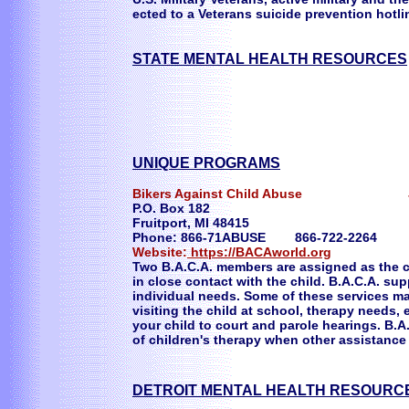
ected to a Veterans suicide prevention hotlin
STATE MENTAL HEALTH RESOURCES
UNIQUE PROGRAMS
Bikers Against Child Abuse Just 
P.O. Box 182
Fruitport, MI 48415
Phone: 866-71ABUSE 866-722-2264
Website:
https://BACAworld.org
Two B.A.C.A. members are assigned as the ch
in close contact with the child. B.A.C.A. su
individual needs. Some of these services ma
visiting the child at school, therapy needs, 
your child to court and parole hearings. B.A
of children's therapy when other assistan
DETROIT MENTAL HEALTH RESOURC