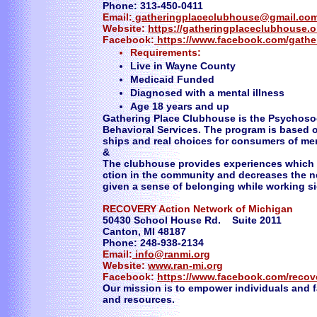
Phone: 313-450-0411
Email:
gatheringplaceclubhouse@gmail.co
Website:
https://gatheringplaceclubhouse.
Facebook:
https://www.facebook.com/gathe
Requirements:
Live in Wayne County
Medicaid Funded
Diagnosed with a mental illness
Age 18 years and up
Gathering Place Clubhouse is the Psychosoc
Behavioral Services. The program is based on
ships and real choices for consumers of men
&
The clubhouse provides experiences which 
ction in the community and decreases the n
given a sense of belonging while working si
RECOVERY Action Network of Michigan
50430 School House Rd. Suite 2011
Canton, MI 48187
Phone: 248-938-2134
Email:
info@ranmi.org
Website:
www.ran-mi.org
Facebook:
https://www.facebook.com/recov
Our mission is to empower individuals and f
and resources.