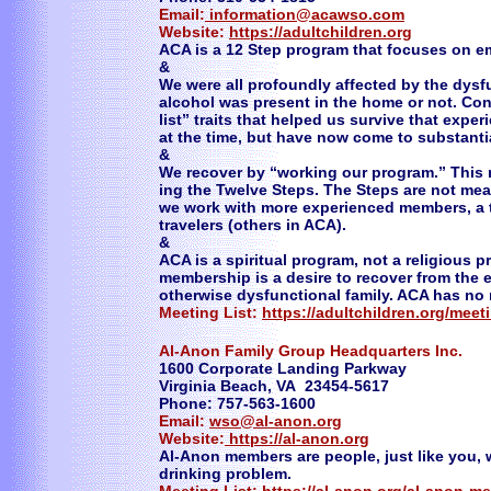
Email:
information@acawso.com
Website:
https://adultchildren.org
ACA is a 12 Step program that focuses on e
&
We were all profoundly affected by the dysfu
alcohol was present in the home or not. Co
list” traits that helped us survive that exp
at the time, but have now come to substantia
&
We recover by “working our program.” This
ing the Twelve Steps. The Steps are not mea
we work with more experienced members, a t
travelers (others in ACA).
&
ACA is a spiritual program, not a religious 
membership is a desire to recover from the e
otherwise dysfunctional family. ACA has no
Meeting List:
https://adultchildren.org/meet
Al-Anon Family Group Headquarters Inc.
1600 Corporate Landing Parkway
Virginia Beach, VA 23454-5617
Phone: 757-563-1600
Email:
wso@al-anon.org
Website:
https://al-anon.org
Al-Anon members are people, just like you,
drinking problem.