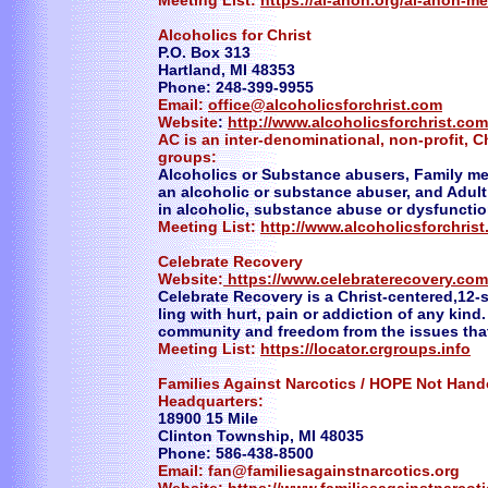
Meeting List:
https://al-anon.org/al-anon-m
Alcoholics for Christ
P.O. Box 313
Hartland, MI 48353
Phone: 248-399-9955
Email:
office@alcoholicsforchrist.com
Website
:
http://www.alcoholicsforchrist.com
AC is an inter-denominational, non-profit, Ch
groups:
Alcoholics or Substance abusers, Family me
an alcoholic or substance abuser, and Adult
in alcoholic, substance abuse or dysfunction
Meeting List:
http://www.alcoholicsforchris
Celebrate Recovery
Website:
https://www.celebraterecovery.com
Celebrate Recovery is a Christ-centered,12-
ling with hurt, pain or addiction of any kind
community and freedom from the issues that 
Meeting List:
https://locator.crgroups.info
Families Against Narcotics / HOPE Not Hand
Headquarters:
18900 15 Mile
Clinton Township, MI 48035
Phone: 586-438-8500
Email: fan@familiesagainstnarcotics.org