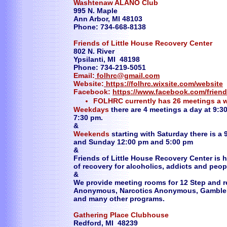
Washtenaw ALANO Club
995 N. Maple
Ann Arbor, MI 48103
Phone: 734-668-8138
Friends of Little House Recovery Center
802 N. River
Ypsilanti, MI 48198
Phone: 734-219-5051
Email:
folhrc@gmail.com
Website:
https://folhrc.wixsite.com/website
Facebook:
https://www.facebook.com/friend
FOLHRC currently has 26 meetings a 
Weekdays
there are 4 meetings a day at 9:3
7:30 pm.
&
Weekends
starting with Saturday there is a
and Sunday 12:00 pm and 5:00 pm
&
Friends of Little House Recovery Center is
of recovery for alcoholics, addicts and peop
&
​We provide meeting rooms for 12 Step and r
Anonymous, Narcotics Anonymous, Gamble
and many other programs.
Gathering Place Clubhouse
Redford, MI 48239