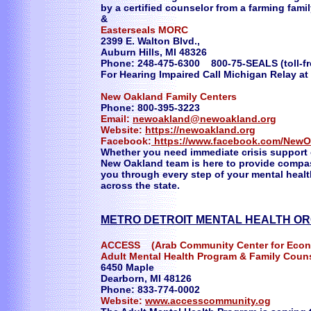
by a certified counselor from a farming famil
&
Easterseals MORC
2399 E. Walton Blvd.,
Auburn Hills, MI 48326
Phone: 248-475-6300 800-75-SEALS (toll-f
For Hearing Impaired Call Michigan Relay at
New Oakland Family Centers
Phone: 800-395-3223
Email:
newoakland@newoakland.org
Website:
https://newoakland.org
Facebook:
https://www.facebook.com/NewO
Whether you need immediate crisis support
New Oakland team is here to provide compa
you through every step of your mental healt
across the state.
​METRO DETROIT MENTAL HEALTH O
ACCESS (Arab Community Center for Econo
Adult Mental Health Program & Family Coun
6450 Maple
Dearborn, MI 48126
Phone: 833-774-0002
Website:
www.accesscommunity.og