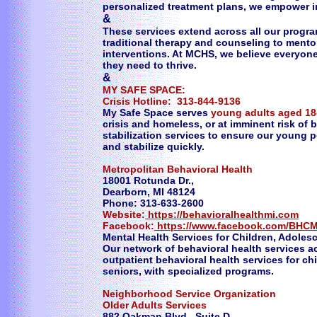
personalized treatment plans, we empower i
&
These services extend across all our progra
traditional therapy and counseling to mento
interventions. At MCHS, we believe everyon
they need to thrive.
&
MY SAFE SPACE:
Crisis Hotline: 313-844-9136
My Safe Space serves
young adults aged 18
crisis and homeless, or at imminent risk of
stabilization services to ensure our young 
and stabilize quickly.
Metropolitan Behavioral Health
18001 Rotunda Dr.,
Dearborn, MI 48124
Phone: 313-633-2600
Website:
https://behavioralhealthmi.com
Facebook:
https://www.facebook.com/BHCM
Mental Health Services for Children, Adoles
Our network of behavioral health services ac
outpatient behavioral health services for c
seniors, with specialized programs.
Neighborhood Service Organization
Older Adults Services
882 Oakman Blvd. Suite D