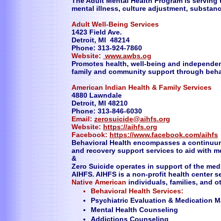
The Adult Mental Health Program is serving 
mental illness, culture adjustment, substa
Adult Well-Being Services
1423 Field Ave.
Detroit, MI 48214
Phone: 313-924-7860
Website:
www.awbs.og
Promotes health, well-being and independen
family and community support through behav
American Indian Health & Family Services
4880 Lawndale
Detroit, MI 48210
Phone: 313-846-6030
Email:
zerosuicide@aihfs.org
Website:
https://aihfs.org
Facebook:
https://www.facebook.com/aihfs
Behavioral Health encompasses a continuum 
and recovery support services to aid with 
&
Zero Suicide operates in support of the medi
AIHFS. AIHFS is a non-profit health center 
Native
American
individuals, families, and 
​Behavioral Health Services:
Psychiatric Evaluation & Medication
Mental Health Counseling
Addictions Counseling