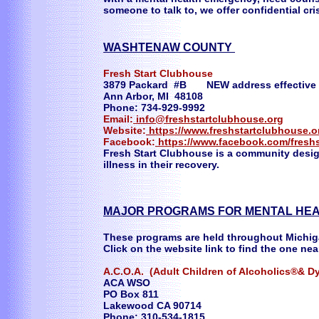
someone to talk to, we offer confidential cri
WASHTENAW COUNTY
Fresh Start Clubhouse
3879 Packard #B NEW address effective 
Ann Arbor, MI 48108
Phone: 734-929-9992
Email:
info@freshstartclubhouse.org
Website:
https://www.freshstartclubhouse.o
Facebook:
https://www.facebook.com/fresh
Fresh Start Clubhouse is a community desi
illness in their recovery.
MAJOR PROGRAMS FOR MENTAL HEA
These programs are held throughout Michi
Click on the website link to find the one nea
A.C.O.A. (Adult Children of Alcoholics®& Dy
ACA WSO
PO Box 811
Lakewood CA 90714
Phone: 310-534-1815