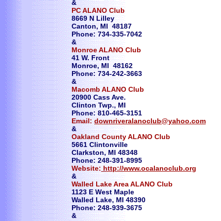
&
PC ALANO Club
​8669 N Lilley
Canton, MI 48187
Phone: 734-335-7042
&
Monroe ALANO Club
41 W. Front
Monroe, MI 48162
Phone: 734-242-3663
&
Macomb ALANO Club
20900 Cass Ave.
Clinton Twp., MI
Phone: 810-465-3151
Email:
downriveralanoclub@yahoo.com
&
Oakland County ALANO Club
5661 Clintonville
Clarkston, MI 48348
Phone: 248-391-8995
Website:
http://www.ocalanoclub.org
​&
Walled Lake Area ALANO Club
1123 E West Maple
Walled Lake, MI 48390
Phone: 248-939-3675
​&