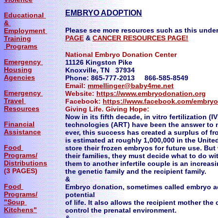
​EMBRYO ADOPTION
Educational
&
Please see more resources such as this under
Employment
PAGE
&
CANCER RESOURCES PAGE!
Training
Programs
National Embryo Donation Center
Emergency
11126 Kingston Pike
Housing
Knoxville, TN 37934
Agencies
Phone: 865-777-2013 866-585-8549
Email:
mmellinger@baby4me.net
Emergency
Website:
https://www.embryodonation.org
Travel
Facebook:
https://www.facebook.com/embry
Resources
Giving Life. Giving Hope:
Now in its fifth decade, in vitro fertilization 
Financial
technologies (ART) have been the answer to m
Assistance
ever, this success has created a surplus of 
is estimated at roughly 1,000,000 in the Unit
Food
store their frozen embryos for future use. B
Programs/
their families, they must decide what to do w
Distributions
them to another infertile couple is an increas
(3 PAGES)
the genetic family and the recipient family.
&
Food
Embryo donation, sometimes called embryo ad
Programs/
potential
"Soup
of life. It also allows the recipient mother th
Kitchens"
control the prenatal environment.