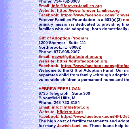
Phone: 734-762-0909
Email:
info@forever-families.org
Website:
https://www.forever-families.org
Facebook:
https://www.facebook.com/Forever
Forever Families Foundation is a 501(c)(3)
no
primary mission is dedicated to providing fin
families who are adopting, both domestically 
Gift of Adoption Program
1200 Shermer Suite 111
Northbrook, IL 60062
Phone: 877-905-2367
Email:
news@giftofadoption.org
Website:
https://giftofadoption.org
Facebook:
https://www.facebook.com/giftofa
Welcome to the Gift of Adoption Fund. Our miss
separates child from family –through adoptio
vulnerable children a permanent home and the
HEBREW FREE LOAN
6735 Telegraph Suite 300
Bloomfield Hills, MI
Phone: 248-723-8184
Email:
info@hfldetroit.org
Website:
hfldetroit.org
Facebook:
https://www.facebook.com/HFLDet
The high cost of fertility treatments and ado
for many
Jewish families.
These loans help to p