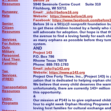
Before 16
Resources
5940 Seminole Centre Court Suite 310
Fitchburg, WI 53711
Runaway
Email:
info@before16.org
Help
Website:
https://www.before16.org
Facebook:
https://www.facebook.com/before
Senior
Before 16 is a 501(c)3 nonprofit foundation bu
Citizen
to get these children hosted by a family who 
Resources
will advocate for adoption. Our hope is that 
the avenue to find a loving family for each ch
Services
as many orphans as possible before they turn
For Active-
system.
Duty
AND
Military
Project 143 Just Add
Personnel
P.O. Box 786
(And Their
Rhome Texas 76078
Families)
Phone: 888-783-1783
Email:
info@p143.org
Tax
Website:
https://www.p143.org
Services
Project One Forty Three, Inc., (Project 143) is
(FREE)
zation that is dedicated to helping orphan chi
We believe that every child deserves the warmt
Transportation
unfortunately, there are currently 143+ milli
Resources
this opportunity.
&
Utility
Our mission at P143 is to give orphaned chil
Programs
four to eight week Orphan Hosting Programs 
loving host families for cultural exchange an
Veterans