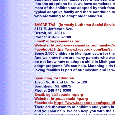
into the adoptions field, we have completed 
most of the children are adopted by their foste
typical adoptive family and there continues t
who are willing to adopt older children.
SAMARITAS (formerly Lutheran Social Serv
8131 E. Jefferson Ave.
Detroit, MI 48214
Phone: 313-823-7700
Email:
info@samaritas.org
Website:
https://www.samaritas.org/Family-C
Facebook:
https://www.facebook.com/IamSam
Some 2,500 children in Michigan yearn for thei
And we know there are many parents who want
do not know how to adopt a child in Michigan
adopt programs. We can help. Matching kids 
loving families is part of our mission and is w
Spaulding for Children
16250 Northland Dr. Suite 120
Southfield, MI 48075
Phone: 248-443-0300
Email:
cgist@spaulding.org
Website:
https://spaulding.org
Facebook:
https://www.facebook.com/spauldi
There are thousands of children and youth in
and you can help. We can help you with the 