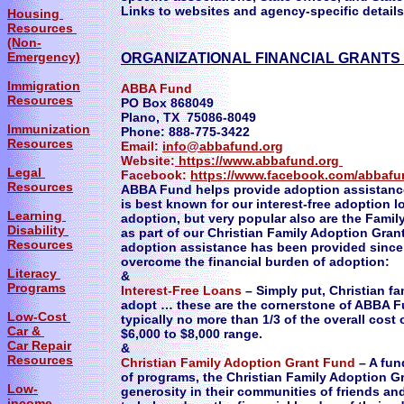
Links to websites and agency-specific details 
Housing
Resources
(Non-
Emergency)
ORGANIZATIONAL FINANCIAL GRANTS
Immigration
ABBA Fund
Resources
PO Box 868049
Plano, TX 75086-8049
Immunization
Phone: 888-775-3422
Resources
Email:
info@abbafund.org
Website:
https://www.abbafund.org
Legal
Facebook:
https://www.facebook.com/abbafu
Resources
ABBA Fund helps provide adoption assistance 
is best known for our interest-free adoption lo
Learning
adoption, but very popular also are the Fami
Disability
as part of our Christian Family Adoption Gran
Resources
adoption assistance has been provided since 
overcome the financial burden of adoption:
Literacy
&
Programs
Interest-Free Loans
– Simply put, Christian fa
adopt … these are the cornerstone of ABBA Fu
Low-Cost
typically no more than 1/3 of the overall cost
Car &
$6,000 to $8,000 range.
Car Repair
&
Resources
Christian Family Adoption Grant Fund
– A fun
of programs, the Christian Family Adoption Gr
Low-
generosity in their communities of friends and
income