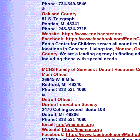
Phone: 734-349-6546
&
Oakland County
91 S. Telegraph
Pontiac, MI 48341
Phone: 248-334-2715
Website:
https://www.enniscenter.org
Facebook:
https://www.facebook.com/EnnisC
Ennis Center for Children serves all counties
locations in Genesee, Livingston,
Monroe, Oa
County.
We are a leading agency in finding ado
including those with special needs.
​MCHS Family of Services / Detroit Resource C
Main Office:
26645 W. 6 Mile
Redford, MI 48240
Phone: 313-531-4060
&
Detroit Office:
Durfee Innovation Society
2470 Collingswood Suite 108
Detroit, MI 48206
Phone: 313-531-4060
Email:
info@mchsmi.org
Website:
https://mchsmi.org
Facebook:
https://www.facebook.com/Method
​MCHS Family of Services is a child welfare a