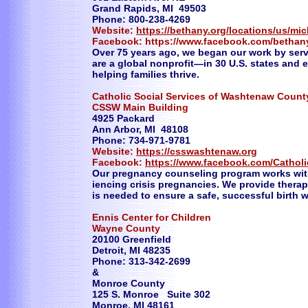
Grand Rapids, MI 49503
Phone: 800-238-4269
Website:
https://bethany.org/locations/us/mi
Facebook: https://www.facebook.com/bethany
Over 75 years ago, we began our work by serv
are a global nonprofit—in 30 U.S. states and
helping families thrive.
Catholic Social Services of Washtenaw Count
CSSW Main Building
4925 Packard
Ann Arbor, MI 48108
Phone: 734-971-9781
Website:
https://csswashtenaw.org
Facebook:
https://www.facebook.com/Cathol
Our pregnancy counseling program works wit
iencing crisis pregnancies. We provide thera
is needed to ensure a safe, successful birth 
Ennis Center for Children
Wayne County
20100 Greenfield
Detroit, MI 48235
Phone: 313-342-2699
&
Monroe County
125 S. Monroe Suite 302
Monroe, MI 48161