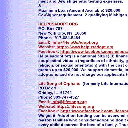
ment and Jewish genetic testing expenses.
&
Maximum Loan Amount Available: $20,000
Co-Signer requirement: 2 qualifying Michigan
HELPUSADOPT.ORG
P.O. Box 787
New York City, NY 10050
Phone: 917-684-5484
Email:
info@HelpUsAdopt.org
Website:
https://www.helpusadopt.org
Facebook:
https://www.facebook.com/helpus
Helpusadopt.org is a national 501(c)(3) financ
couples/individuals (regardless of ethnicity, g
religion, or sexual orientation) with the cost
grants up to $20,000. We support domestic, in
adoptions and do not charge our applicants t
Life Song of Orphans
(formerly Life Internati
PO Box 9
Gridley, IL 61744
Phone: 309-747-4527
Email:
info@lifesong.org
Website:
https://lifesong.org
Facebook:
https://www.facebook.com/lifeson
We get it. Adoption funding can be overwhel
reason families who consider adopting don’t d
every child deserves the love of a family. Thu