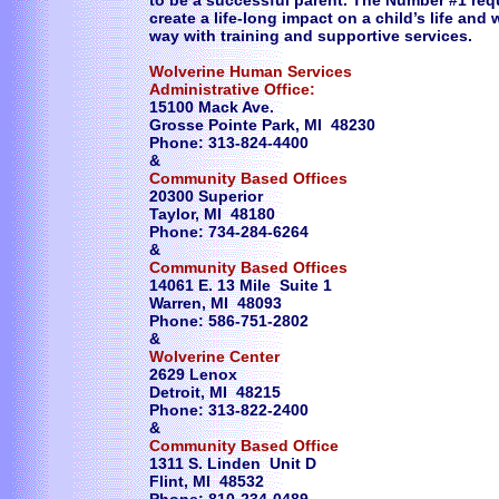
to be a successful parent. The Number #1 req
create a life-long impact on a child’s life and
way with training and supportive services.
Wolverine Human Services
Administrative Office:
15100 Mack Ave.
Grosse Pointe Park, MI 48230
Phone: 313-824-4400
&
Community Based Offices
20300 Superior
Taylor, MI 48180
Phone: 734-284-6264
&
Community Based Offices
14061 E. 13 Mile Suite 1
Warren, MI 48093
Phone: 586-751-2802
&
Wolverine Center
2629 Lenox
Detroit, MI 48215
Phone: 313-822-2400
&
Community Based Office
1311 S. Linden Unit D
Flint, MI 48532