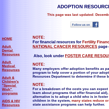
ADOPTION RESOURC
This page was last updated: Decembe
NOTE:
HOME
For financial resources for
Fertility Finan
Adult
NATIONAL CANCER RESOURCES
page o
Dental
Resources
Also, look under
FOSTER CARE RESO
Adult
NOTE:
Medical
Many employers offer adoption benefits as p
Resources
program to help cover a portion of your adop
Resources Department to determine if these be
Adult &
Children's
NOTE:
"Special
For a breakdown of the costs you can expect 
Wish"
learn about programs that offer financial aid),
programs
alternative is to adopt a child who is in fost
children in the system,
many states reduce or
AIDS & HIV
state assistance programs can help further.
Resources