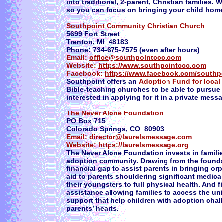
into traditional, 2-parent, Christian families.
so you can focus on bringing your child hom
Southpoint Community Christian Church
5699 Fort Street
Trenton, MI 48183
Phone: 734-675-7575 (even after hours)
Email:
office@southpointccc.com
Website:
https://www.southpointccc.com
Facebook:
https://www.facebook.com/southp
Southpoint offers an
Adoption Fund for local
Bible-teaching churches to be able to pursue
interested in applying for it in a private mess
The Never Alone Foundation
PO Box 715
Colorado Springs, CO 80903
Email:
director@laurelsmessage.com
Website:
https://laurelsmessage.org
The Never Alone Foundation invests in familie
adoption community. Drawing from the foundat
financial gap to assist parents in bringing o
aid to parents shouldering significant medic
their youngsters to full physical health. And f
assistance allowing families to access the u
support that help children with adoption chall
parents’ hearts.