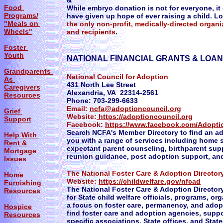
&
Food
While embryo donation is not for everyone, i
Programs/
have given up hope of ever raising a child. L
"Meals on
the only non-profit, medically-directed orga
Wheels"
and recipients
.
Foster
Youth
NATIONAL FINANCIAL GRANTS & LOAN
Grandparents
National Council for Adoption
As
431 North Lee Street
Caregivers
Alexandria, VA 22314-2561
Resources
Phone: 703-299-6633
Email:
ncfa@adoptioncouncil.org
Grief
Website:
https://adoptioncouncil.org
Support
Facebook:
https://www.facebook.com/Adopti
Search NCFA's Member Directory to find an ad
Help With
you with a range of services including home 
Rent &
expectant parent counseling, birthparent supp
Mortgage
reunion guidance, post adoption support, a
Issues
The National Foster Care & Adoption Director
Home
​Website:
https:
//childwelfare.gov/nfcad
Furnishing
The National Foster Care & Adoption Director
Resources
for State child welfare officials, programs, o
a focus on foster care, permanency, and adop
Hospice
find foster care and adoption agencies, suppo
Resources
specific associations, State offices, and Sta