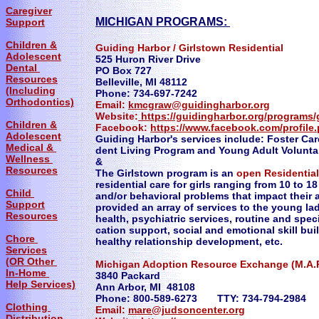
Caregiver
MICHIGAN PROGRAMS:
Support
Children &
Guiding Harbor / Girlstown Residential
Adolescent
525 Huron River Drive
Dental
PO Box 727
Resources
Belleville, MI 48112
(Including
Phone: 734-697-7242
Orthodontics)
Email:
kmcgraw@guidingharbor.org
Website:
https://guidingharbor.org/programs/g
Children &
Facebook:
https://www.facebook.com/profil
Adolescent
Guiding Harbor's services include: Foster Car
Medical &
dent Living Program and Young Adult Voluntar
Wellness
&
Resources
The Girlstown program is an
open Residentia
residential care for girls ranging from 10 to 1
Child
and/or behavioral problems that impact their a
Support
provided an array of services to the young lad
Resources
health, psychiatric services, routine and spec
cation support, social and emotional skill bui
Chore
healthy relationship development, etc.
Services
(OR Other
Michigan Adoption Resource Exchange (M.A.R
In-Home
3840 Packard
Help Services)
Ann Arbor, MI 48108
Phone: 800-589-6273 TTY: 734-794-2984
Clothing
Email:
mare@judsoncenter.org
Distribution