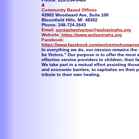
Phone: 810-234-0489
&
Community Based Offices
43902 Woodward Ave, Suite 100
Bloomfield Hills, MI 48302
Phone: 248-724-2643
Email:
contactwolverine@wolverinehs.org
Website:
https://www.wolverinehs.org
Facebook:
https://www.facebook.com/wolverinehumanse
In everything we do, our mission remains the
be Victors.” Our purpose is to offer the most
effective service providers to children, their 
We take part in a mutual effort assisting thos
and economic barriers, to capitalize on their
tribute to their own healing.