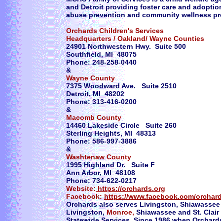
and Detroit providing foster care and adoption,
abuse prevention and community wellness p
Orchards Children's Services
Headquarters / Oakland/ Wayne Counties
24901 Northwestern Hwy. Suite 500
Southfield, MI 48075
Phone: 248-258-0440
&
Wayne County
7375 Woodward Ave. Suite 2510
Detroit, MI 48202
Phone: 313-416-0200
&
Macomb County
14460 Lakeside Circle Suite 260
Sterling Heights, MI 48313
Phone: 586-997-3886
&
Washtenaw County
1995 Highland Dr. Suite F
Ann Arbor, MI 48108
Phone: 734-622-0217
Website:
https://orchards.org
Facebook:
https://www.facebook.com/orchard
Orchards also serves Livingston, Shiawassee 
Livingston,
Monroe,
Shiawassee and St. Clair
Statewide Services. Since 1986 when Orchards