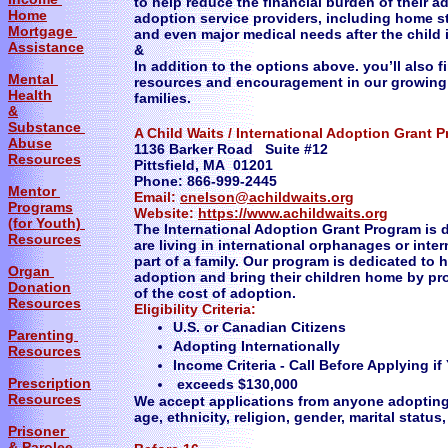
to help reduce the financial burden of their a
Home
adoption service providers, including home st
Mortgage
and even major medical needs after the child 
Assistance
&
In addition to the options above. you’ll also f
Mental
resources and encouragement in our growing
Health
families.
&
Substance
A Child Waits / International Adoption Grant 
Abuse
1136 Barker Road Suite #12
Resources
Pittsfield, MA 01201
Phone: 866-999-2445
Mentor
Email:
cnelson@achildwaits.org
Programs
Website:
https://www.achildwaits.org
(for Youth)
The International Adoption Grant Program is 
Resources
are living in international orphanages or inte
part of a family. Our program is dedicated to 
Organ
adoption and bring their children home by pr
Donation
of the cost of adoption.
Resources
Eligibility Criteria:
U.S. or Canadian Citizens
Parenting
Adopting Internationally
Resources
Income Criteria - Call Before Applying 
Prescription
exceeds $130,000
Resources
We accept applications from anyone adopting i
age, ethnicity, religion, gender, marital status,
Prisoner
& Parolee