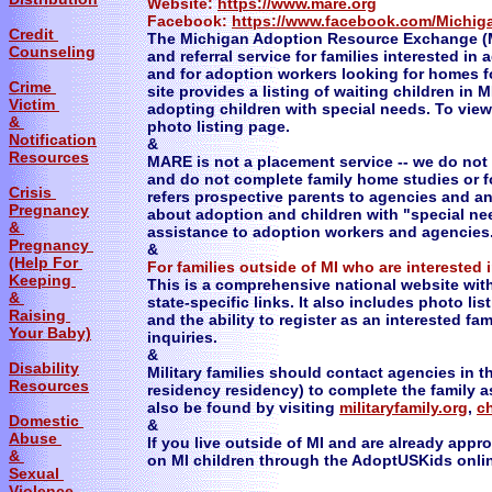
Website:
https://www.mare.org
Facebook:
https://www.facebook.com/Michi
Credit
The Michigan Adoption Resource Exchange (M
Counseling
and referral service for families interested in
and for adoption workers looking for homes 
Crime
site provides a listing of waiting children in M
Victim
adopting children with special needs. To view 
&
photo listing page.
Notification
&
Resources
MARE is not a placement service -- we do not 
and do not complete family home studies or f
Crisis
refers prospective parents to agencies and a
Pregnancy
about adoption and children with "special ne
&
assistance to adoption workers and agencies
Pregnancy
&
(Help For
For families outside of MI who are interested i
Keeping
This is a comprehensive national website with
&
state-specific links. It also includes photo lis
Raising
and the ability to register as an interested fa
Your Baby)
inquiries.
&
Disability
Military families should contact agencies in 
Resources
residency residency) to complete the family
also be found by visiting
militaryfamily.org
,
ch
Domestic
&
Abuse
If you live outside of MI and are already app
&
on MI children through the AdoptUSKids onli
Sexual
Violence