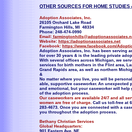
OTHER SOURCES FOR HOME STUDIES 
Adoption Associates, Inc.
26105 Orchard Lake Road
Farmington Hills, MI 48334
Phone: 248-474-0990
Email:
farmingtonhills@adoptionassociates.n
Website:
https://adoptionassociates.net
Facebook:
https://www.facebook.com/Adopti
Adoption Associates, Inc. has been serving a
for over 30 years & is the leading private ado
With several offices across Michigan, we serv
services for birth mothers in the Flint area, L
Grand Rapids area, as well as northern Michi
&
No matter where you live, you will be persona
able, supportive caseworker. An unexpected
and emotional, but your caseworker will help
of the adoption process.
Our caseworkers are available 24/7 and all se
women are free of charge.
Call us toll-free at
283-4673‬. Once you are connected with a case
you throughout the adoption process.
Bethany Christian Services
Global Headquarters:
901 Eastern Ave. NE