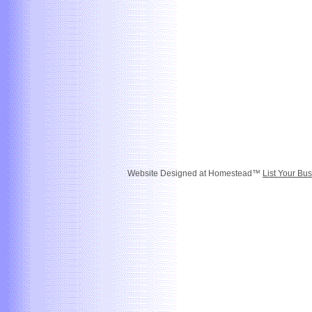
Website Designed
at Homestead™
List Your Bus