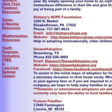
year. By simply opening your home to an orp
(And Their
tremendous difference in their life and give 
Families)
joy of being part of a family.
Resources
Brittany's HOPE Foundation
Vision
1160 N. Market
& Hearing
Elizabethtown, PA 17022
Resources
Phone: 717-367-9614
Email:
info@brittanyshope.org
Weatherization
Website:
http://www.brittanyshope.org/conta
Resources
Help in adopting internationally, older childre
Youth
Dream4Adoption
Programs
Rosenberg, TX
(Including
Phone 832-535-4883
FREE
Email:
Director@Dream4Adoption.org
&
Website:
https://dream4adoption.org
Low-Cost
Facebook:
https://www.facebook.com/dream4
Summer
To assist in the initial steps of adoption for 
Camps)
a monetary donation to their home study. Whe
in your agency fees or if you are required t
company, we hope to help many families to g
***Domestic or international adoptions are w
currently only have the ability to fund families
Forever Families
17940 Farmington
Livonia, MI 48152