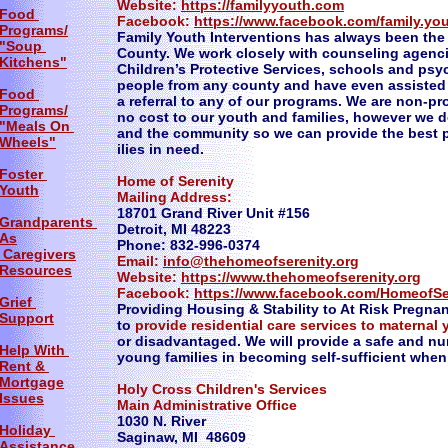
Website:
https://familyyouth.com
Food
Facebook:
https://www.facebook.com/family.you
Programs/
Family Youth Interventions has always been the 
"Soup
County. We work closely with counseling agenc
Kitchens"
Children’s Protective Services, schools and psy
people from any county and have even assisted
Food
a referral to any of our programs. We are non-pr
Programs/
no cost to our youth and families, however we d
"Meals On
and the community so we can provide the best p
Wheels"
ilies in need.
Foster
Home of Serenity
Youth
Mailing Address:
18701 Grand River Unit #156
Grandparents
Detroit, MI 48223
As
Phone: 832-996-0374
Caregivers
Email:
info@thehomeofserenity.org
Resources
Website:
https://www.thehomeofserenity.org
Facebook:
https://www.facebook.com/HomeofSer
Grief
Providing Housing & Stability to At Risk Pregna
Support
to
provide residential care services to maternal 
or disadvantaged. We will provide a safe and nu
Help With
young families in becoming self-sufficient whe
Rent &
Mortgage
Holy Cross Children's Services
Issues
Main Administrative Office
1030 N. River
Holiday
Saginaw, MI 48609
Assistance