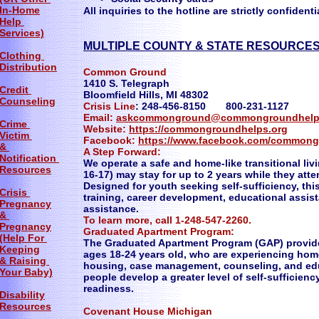
In-Home
All inquiries to the hotline are strictly confidenti
Help
Services)
MULTIPLE COUNTY & STATE RESOURCES
Clothing
Distribution
Common Ground
1410 S. Telegraph
Credit
Bloomfield Hills, MI 48302
Counseling
Crisis Line
: 248-456-8150 800-231-1127
Email:
askcommonground@commongroundhelp
Crime
Website:
https://commongroundhelps.org
Victim
Facebook:
https://www.facebook.com/commong
&
A Step Forward:
Notification
We operate a safe and home-like transitional li
Resources
16-17) may stay for up to 2 years while they a
Designed for youth seeking self-sufficiency, thi
Crisis
training, career development, educational assist
Pregnancy
assistance.
&
To learn more, call 1-248-547-2260.
Pregnancy
Graduated Apartment Program:
(Help For
The Graduated Apartment Program (GAP) provide
Keeping
ages 18-24 years old, who are experiencing hom
& Raising
housing, case management, counseling, and ed
Your Baby)
people develop a greater level of self-sufficienc
readiness.
Disability
Resources
Covenant House Michigan