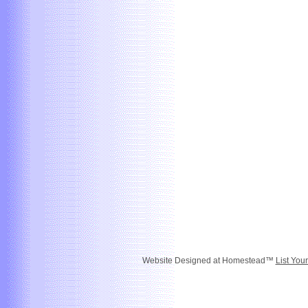
Website Designed
at Homestead™
List You