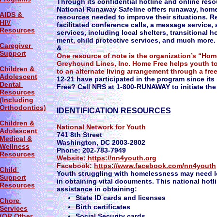
Through its confidential hotline and online resou
National Runaway Safeline offers runaway, homel
AIDS &
resources needed to improve their situations. 
HIV
facilitated conference calls, a message service,
Resources
services, including local shelters, transitional 
ment, child protective services, and much more.
Caregiver
&
Support
One resource of note is the organization’s “Hom
Greyhound Lines, Inc. Home Free helps youth to r
Children &
to an alternate living arrangement through a free
Adolescent
12-21 have participated in the program since its
Dental
Free? Call NRS at 1-800-RUNAWAY to initiate the
Resources
(Including
Orthodontics)
IDENTIFICATION RESOURCES
Children &
National Network for Youth
Adolescent
741 8th Street
Medical &
Washington, DC 2003-2802
Wellness
Phone: 202-783-7949
Resources
Website:
https://nn4youth.org
Facebook:
https://www.facebook.com/nn4youth
Child
Youth struggling with homelessness may need le
Support
in obtaining vital documents. This national hot
Resources
assistance in obtaining:
State ID cards and licenses
Chore
Birth certificates
Services
(OR Other
Social Security cards