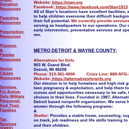
Website:
https://starr.org
Donation
Facebook:
https://www.facebook.com/Starr1913
Resources
All of Starr’s locations have excellent facilities
to help children overcome their difficult backg
Parenting
their full potential.
We currently provide service
Resources
serving as headquarters to our operations. O
early intervention, preventative services and spec
Prescription
ren.
Resources
Prisoner
&
METRO DETROIT & WAYNE COUNTY:
Parolee
Resources
Alternatives for Girls
903 W. Grand Blvd.
Senior
Detroit, MI 48208
Citizen
Phone: 313-361-4000 Crisis Line: 888-AFG-
Resources
Website:
https://alternativesforgirls.org
Our mission is to help homeless and high-risk 
Services
teen pregnancy & exploitation, and help them to
For Active-
ources and opportunities necessary to be safe,
Duty Military
choices in their lives. Founded in 1987, Alterna
Personnel
Detroit based nonprofit organization. We serve 
And Their
women through the following programs:
Families
&
Shelter:
Provides a stable home, counseling, sup
Tax
on track, job readiness and life skills trainin
Services
and their children.
(FREE)