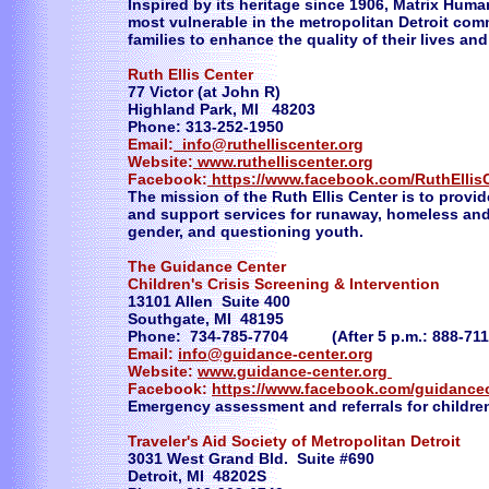
Inspired by its heritage since 1906, Matrix Hum
most vulnerable in the metropolitan Detroit c
families to enhance the quality of their lives and
Ruth Ellis Center
77 Victor (at John R)
Highland Park, MI 48203
Phone: 313-252-1950
Email:
info@ruthelliscenter.org
Website:
www.ruthelliscenter.org
Facebook:
https://www.facebook.com/RuthEllis
The mission of the Ruth Ellis Center is to provi
and support services for runaway, homeless and at
gender, and questioning youth.
The Guidance Center
Children's Crisis Screening & Intervention
13101 Allen Suite 400
Southgate, MI 48195
Phone: 734-785-7704 (After 5 p.m.: 888-711
Email:
info@guidance-center.org
Website:
www.guidance-center.org
Facebook:
https://www.facebook.com/guidance
Emergency assessment and referrals for childre
Traveler's Aid Society of Metropolitan Detroit
3031 West Grand Bld. Suite #690
Detroit, MI 48202S