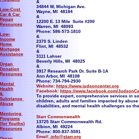
&
34844 W, Michigan Ave.
Low-Cost
Wayne, MI 48184
Car & Car
&
Repair
12200 E. 13 Mile Suite #200
Resources
Warren, MI 48093
Phone: 586-573-1810
Low-
&
Income
2370 S. Linden
Home
Flint, MI 48532
Mortgage
&
Assistance
3111 Lahser
Beverly Hills, MI 48025
Organ
&
Donation
3917 Research Park Dr. Suite B-1A
Resources
Ann Arbor, MI 48108
Phone: 734-794-2930
Mental
Website:
https://www.judsoncenter.org
Health
Facebook:
https://www.facebook.com/JudsonCen
&
To provide expert, comprehensive services in s
Substance
children, adults and families impacted by abus
Abuse
disabilities, and mental health challenges so th
Mentoring
Starr Commonwealth
Programs
13725 Starr Commonwealth Rd.
(for Youths)
Albion, MI 49224
Resources
Phone: 800-837-5591
Email:
info@starr.org
Organ