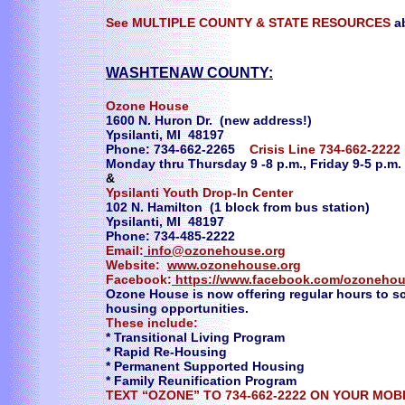
See MULTIPLE COUNTY & STATE RESOURCES
a
WASHTENAW COUNTY:
Ozone House
1600 N. Huron Dr. (new address!)
Ypsilanti, MI 48197
Phone: 734-662-2265
Crisis Line 734-662-222
Monday thru Thursday 9 -8 p.m., Friday 9-5 p.m.
&
Ypsilanti Youth Drop-In Center
102 N. Hamilton (1 block from bus station)
Ypsilanti, MI 48197
Phone: 734-485-2222
Email:
info@ozonehouse.org
Website:
www.ozonehouse.org
Facebook:
https://www.facebook.com/ozoneho
Ozone House is now offering regular hours to sc
housing opportunities.
These include:
* Transitional Living Program
* Rapid Re-Housing
* Permanent Supported Housing
* Family Reunification Program
TEXT “OZONE” TO 734-662-2222 ON YOUR MOB