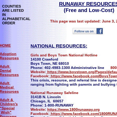
RUNAWAY RESOURCE
COUNTIES
(Free and Low-Cost)
ARE LISTED
IN
ALPHABETICAL
This page was last updated: June 3, 
ORDER
HOME
NATIONAL RESOURCES:
Adoption
Girls and Boys Town National Hotline
Resources
14100 Crawford
Boys Town, NE 68010
Adult
Phone: 402-4983-1300 Administrative line
800
Dental
Website:
https://www.boystown.org/Pages/defau
Resources
Facebook:
https://www.facebook.com/BoysTow
This crisis, resource, and referral line is desi
Adult
ranging from fighting with parents and bullying
Medical
Resources
National Runaway Safeline
3141B N. Lincoln
Adult &
Chicago, IL 60657
Children's
Phone: 1-800-RUNAWAY
"Special
Website:
https://www.1800runaway.org
Wish"
Facebook:
https://www.facebook.com/1800RU
Programs