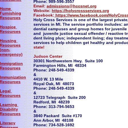
Phone: 989-596-3557
Email:
admissions@hccsnet.org
Home
Website:
https://holycrossservices.org
Furnishing
Facebook:
https://www.facebook.com/HolyCros
Resources
Holy Cross Services is one of the largest private,
services in MI. The service portfolio includes: a
Hospice
dential campuses and group homes for juvenile j
Resources
and juvenile justice sexual offender / reactive 
dent living plus; independent living; day treat
Housing
services to help children get healthy and produc
Resources
state!
(non-
emergency)
Judson Center
30301 Northwestern Hwy. Suite 100
Immigration
Farmington Hills, MI 48334
Resources
Phone: 248-549-4339
&
Immunization
4410 W. 13 Mile
Resources
Royal Oak, MI 48073
Phone: 248-549-4339
Legal
&
Resources
12723 Telegraph Suite 200
Redford, MI 48239
Learning
Phone: 313-794-5653
Disability
&
Resources
3840 Packard Suite #170
Ann Arbor, MI 48108
Literacy
Phone: 734-528-1692
Programs