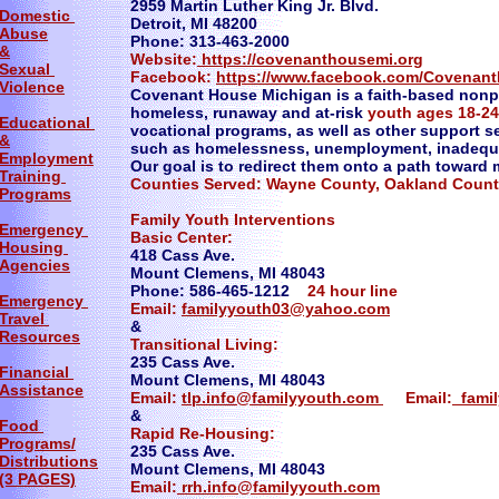
2959 Martin Luther King Jr. Blvd.
Domestic
Detroit, MI 48200
Abuse
Phone: 313-463-2000
&
Website:
https://covenanthousemi.org
Sexual
Facebook:
https://www.facebook.com/Covenan
Violence
Covenant House Michigan is a faith-based nonpr
homeless, runaway and at-risk
youth ages 18-24
Educational
vocational programs, as well as other support 
&
such as homelessness, unemployment, inadequa
Employment
Our goal is to redirect them onto a path toward
Training
Counties Served: Wayne County, Oakland Coun
Programs
Family Youth Interventions
Emergency
Basic Center:
Housing
418 Cass Ave.
Agencies
Mount Clemens, MI 48043
Phone: 586-465-1212
24 hour line
Emergency
Email:
familyyouth03@yahoo.com
Travel
&
Resources
Transitional Living:
235 Cass Ave.
Financial
Mount Clemens, MI 48043
Assistance
Email:
tlp.info@familyyouth.com
Email:
fami
&
Food
Rapid Re-Housing:
Programs/
235 Cass Ave.
Distributions
Mount Clemens, MI 48043
(3 PAGES)
Email:
rrh.info@familyyouth.com