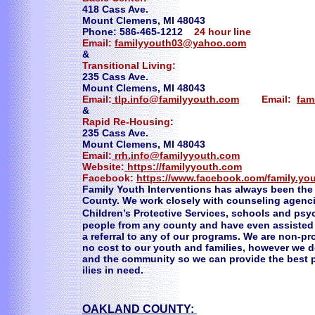
418 Cass Ave.
Mount Clemens, MI 48043
Phone: 586-465-1212
24 hour line
Email:
familyyouth03@yahoo.com
&
Transitional Living:
235 Cass Ave.
Mount Clemens, MI 48043
Email:
tlp.info@familyyouth.com
Email:
fam
&
Rapid Re-Housing
:
235 Cass Ave.
Mount Clemens, MI 48043
Email:
rrh.info@familyyouth.com
Website:
https://familyyouth.com
Facebook:
https://www.facebook.com/family.you
Family Youth Interventions has always been the 
County. We work closely with counseling agenc
Children’s Protective Services, schools and psyc
people from any county and have even assisted
a referral to any of our programs. We are non-pr
no cost to our youth and families, however we d
and the community so we can provide the best p
ilies in need.
OAKLAND COUNTY: