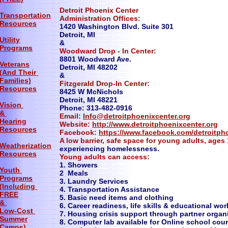
Detroit Phoenix Center
Transportation
Administration Offices:
Resources
1420 Washington Blvd. Suite 301
​Detroit, MI
Utility
&
Programs
Woodward Drop - In Center:
8801 Woodward Ave.
Veterans
Detroit, MI 48202
(And Their
&
Families)
Fitzgerald Drop-In Center:
Resources
8425 W McNichols
Detroit, MI 48221
Vision
Phone: 313-482-0916
&
Email:
Info@detroitphoenixcenter.org
Hearing
Website:
http://www.detroitphoenixcenter.org
Resources
Facebook:
https://www.facebook.com/detroitph
​A low barrier, safe space for young adults, ages
Weatherization
experiencing homelessness.
Resources
Young adults can access:
1. Showers
Youth
2 Meals
Programs
3. Laundry Services
(Including
4. Transportation Assistance
FREE
5. Basic need items and clothing
&
6. Career readiness, life skills & educational w
Low-Cost
7. Housing crisis support through partner organ
Summer
8. Computer lab available for Online school c
Camps)