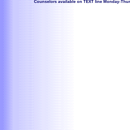
Counselors available on TEXT line Monday-Thur