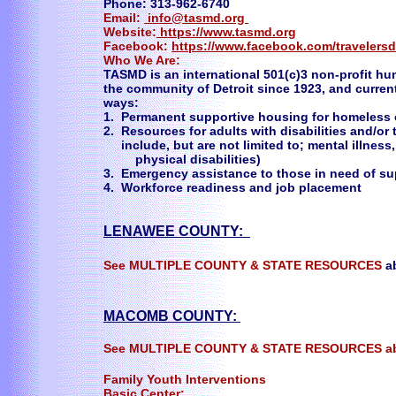
Phone: 313-962-6740
Email:
info@tasmd.org
Website:
https://www.tasmd.org
Facebook:
https://www.facebook.com/travelersd
Who We Are:
TASMD is an international 501(c)3 non-profit h
the community of Detroit since 1923, and curren
ways:
1. Permanent supportive housing for homeless or
2. Resources for adults with disabilities and/or 
include, but are not limited to; mental illn
physical disabilities)
3. Emergency assistance to those in need of su
4. Workforce readiness and job placement
LENAWEE COUNTY:
See MULTIPLE COUNTY & STATE RESOURCES
a
MACOMB COUNTY:
See MULTIPLE COUNTY & STATE RESOURCES a
Family Youth Interventions
Basic Center: