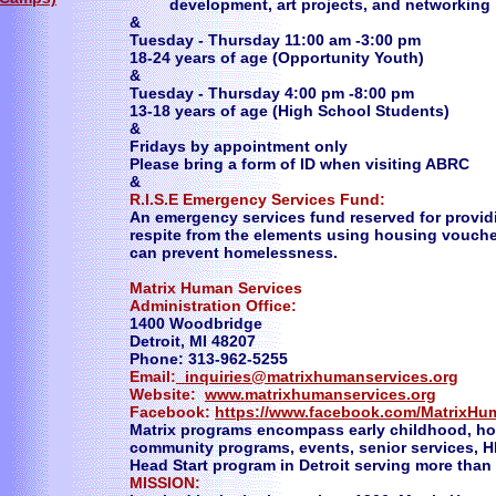
development, art projects, and networking
&
Tuesday - Thursday 11:00 am -3:00 pm
18-24 years of age (Opportunity Youth)
​&
Tuesday - Thursday 4:00 pm -8:00 pm
13-18 years of age (High School Students)
​&
Fridays by appointment only
Please bring a form of ID when visiting ABRC
&
R.I.S.E Emergency Services Fund:
An emergency services fund reserved for provi
respite from the elements using housing vouche
can prevent homelessness.
Matrix Human Services
Administration Office:
1400 Woodbridge
Detroit, MI 48207
Phone: 313-962-5255
Email:
inquiries@matrixhumanservices.org
Website:
www.matrixhumanservices.org
Facebook:
https://www.facebook.com/MatrixHu
Matrix programs encompass early childhood, hom
community programs, events, senior services, H
Head Start program in Detroit serving more than 
MISSION: