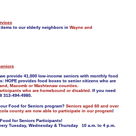
rvices
 items to our elderly neighbors in
Wayne and
seniors
, we provide 41,000 low-income seniors with monthly food
s: HOPE provides food boxes to senior citizens who are
kland, Macomb or Washtenaw counties.
participants who are homebound or disabled.
If you need
l 313-494-4980.
o our Food for Seniors program?
Seniors aged 60 and over
uscola county are now able to participate in our program
!
Food for Seniors Participants!
very Tuesday, Wednesday & Thursday 10 a.m. to 4 p.m.