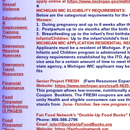
apply online at
https://www.michigan.gov/mdhh
Sexual
&
Violence
MICHIGAN WIC ELIGIBILITY REQUIREMENTS:
Below are the categorical requirements for th
Educational
Women:
&
1. During pregnancy and up to 6 weeks after th
Employment
2. Postpartum up to six months after the birth 
Training
3. Breastfeeding up to the infant's first birthda
Programs
Infants/Children:
Up to the infant's/child's first
MICHIGAN WIC APPLICATION RESIDENTIAL R
Emergency
Applicants must be a resident of Michigan. If 
Housing
Infants and Children program is administered b
Agencies
dency requirements established by the ITO. Appl
vice area for a certain amount of time to meet t
Emergency
state agency, a Michigan WIC applicant may be r
Travel
fits
Resources
Senior Project FRESH
(Farm Resources Expan
Financial
Website:
https://www.michigan.gov/osa/0,4635,
Assistance
This program allows low-income, nutritionally 
Coupon Booklets. The FRESH coupons are adm
Food
unity Health and eligible consumers can use t
Programs/
stands from
June- October.
See new program d
Distributions
(3 PAGES)
Fair Food Network's "Double-Up Food Bucks"
Phone: 866-586-2796
Food
Email:
info@DoubleUpFoodBucks.org
Programs/
Website:
https://fairfoodnetwork.org
"Soup