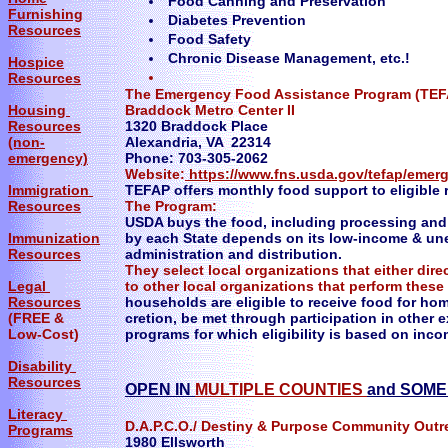
Food Canning and Preservation
Furnishing
Diabetes Prevention
Resources
Food Safety
Chronic Disease Management, etc.!
Hospice
Resources
The Emergency Food Assistance Program (TEFA
Housing
Braddock Metro Center II
Resources
1320 Braddock Place
(non-
Alexandria, VA 22314
emergency)
Phone: 703-305-2062
Website:
https://www.fns.usda.gov/tefap/emer
Immigration
TEFAP offers monthly food support to eligible 
Resources
The Program:
USDA buys the food, including processing and 
Immunization
by each State depends on its low-income & une
Resources
administration and distribution.
They select local organizations that either dire
Legal
to other local organizations that perform these
Resources
households are eligible to receive food for ho
(FREE &
cretion, be met through participation in other ex
Low-Cost)
programs for which eligibility is based on inc
Disability
Resources
OPEN IN
MULTIPLE COUNTIES
and SOM
Literacy
D.A.P.C.O./ Destiny & Purpose Community Outr
Programs
1980 Ellsworth