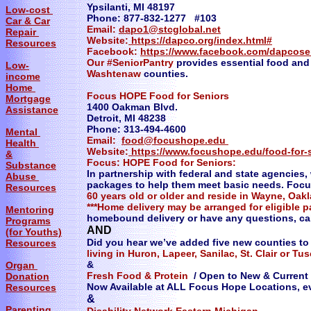
Ypsilanti, MI 48197
Low-cost
Phone: 877-832-1277 #103
Car & Car
Email:
dapo1@stcglobal.net
Repair
Website:
https://dapco.org/index.html#
Resources
Facebook:
https://www.facebook.com/dapcose
Our #SeniorPantry
provides essential food and
Low-
Washtenaw
counties.
income
Home
Focus HOPE Food for Seniors
Mortgage
1400 Oakman Blvd.
Assistance
Detroit, MI 48238
Phone: 313-494-4600
Mental
Email:
food@focushope.edu
Health
Website:
https://www.focushope.edu/food-for-
&
​Focus: HOPE Food for Seniors:
Substance
In partnership with federal and state agencies
Abuse
packages to help them meet basic needs. Focu
Resources
60 years old or older and reside in Wayne, Oa
***Home delivery may be arranged for eligible 
Mentoring
homebound delivery or have any questions, cal
Programs
AND
(for Youths)
Did you hear we’ve added five new counties t
Resources
living in Huron, Lapeer, Sanilac, St. Clair or T
&
Organ
Fresh Food & Protein
/ Open to New & Current 
Donation
Now Available at ALL Focus Hope Locations, e
Resources
&
Parenting