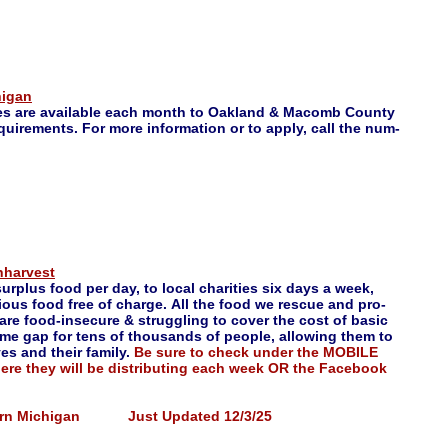
higan
es are available each month to Oakland & Macomb County
uirements. For more information or to apply, call the num-
nharvest
urplus food per day, to local charities six days a week,
tious food free of charge. All the food we rescue and pro-
 are food-insecure & struggling to cover the cost of basic
come gap for tens of thousands of people, allowing them to
es and their family.
Be sure to check under the MOBILE
here they will be distributing each week OR the Facebook
stern Michigan Just Updated 12/3/25