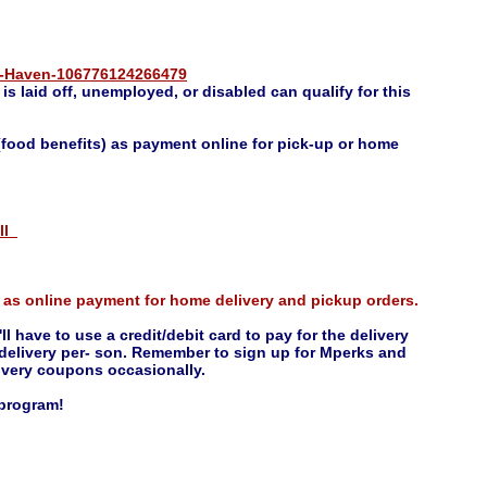
s-Haven-106776124266479
s laid off, unemployed, or disabled can qualify for this
food benefits) as payment online for pick-up or home
oll
 as online payment for home delivery and pickup orders.
ll have to use a credit/debit card to pay for the delivery
e delivery per- son. Remember to sign up for Mperks and
elivery coupons occasionally.
 program!