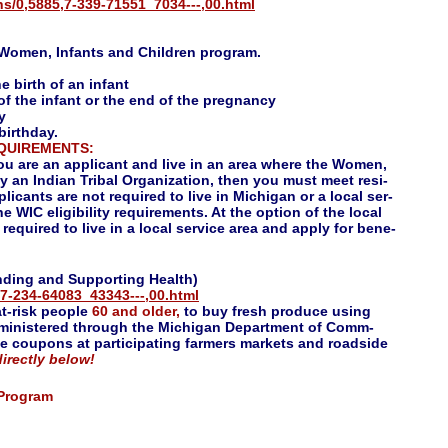
s/0,5885,7-339-71551_7034---,00.html
e Women, Infants and Children program.
e birth of an infant
of the infant or the end of the pregnancy
y
 birthday.
EQUIREMENTS:
you are an applicant and live in an area where the Women,
y an Indian Tribal Organization, then you must meet resi-
icants are not required to live in Michigan or a local ser-
he WIC eligibility requirements. At the option of the local
equired to live in a local service area and apply for bene-
ding and Supporting Health)
7-234-64083_43343---,00.html
at-risk people
60 and older,
to buy fresh produce using
inistered through the Michigan Department of Comm-
he coupons at participating farmers markets and roadside
irectly below!
 Program