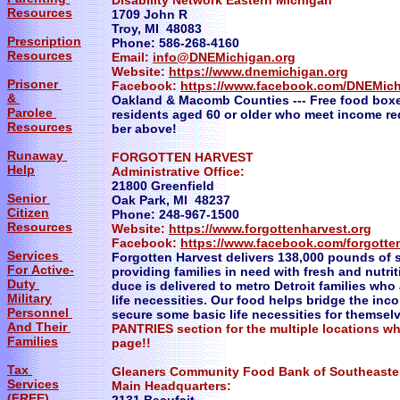
Disability Network Eastern Michigan
Resources
1709 John R
Troy, MI 48083
Prescription
Phone: 586-268-4160
Resources
Email:
info@DNEMichigan.org
Website:
https://www.dnemichigan.org
Prisoner
Facebook:
https://www.facebook.com/DNEMic
&
Oakland & Macomb Counties --- Free food box
Parolee
residents aged 60 or older who meet income req
Resources
ber above!
Runaway
FORGOTTEN HARVEST
Help
Administrative Office:
21800 Greenfield
Senior
Oak Park, MI 48237
Citizen
Phone: 248-967-1500
Resources
Website:
https://www.forgottenharvest.org
Facebook:
https://www.facebook.com/forgotte
Services
Forgotten Harvest delivers 138,000 pounds of s
For Active-
providing families in need with fresh and nutri
Duty
duce is delivered to metro Detroit families who
Military
life necessities. Our food helps bridge the in
Personnel
secure some basic life necessities for themselv
And Their
PANTRIES section for the multiple locations w
Families
page!!
Tax
Gleaners Community Food Bank of Southea
Services
Main Headquarters:
(FREE)