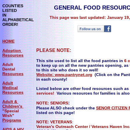
COUNTIES
GENERAL FOOD RESOURC
LISTED
IN
This page was last updated: January 19
ALPHABETICAL
ORDER!
HOME
PLEASE NOTE:
Adoption
Resources
This site used to list all the food pantries in
6 
Adult
to keep up on all the new pantries opening, as 
Dental
to this site who does it so well!
Resources
Website:
www.pantrynet.org
(Click on the Pantr
in each county!
Adult
Medical
Listed below are other food resources such as
Resources
services!
Various resources for families is also
Adult &
:
NOTE: SENIORS
Children's
Please ALSO check under the
SENOR CITIZEN
"Special
listed on this page!
Wish"
Programs
NOTE: VETERANS
:
Veteran's Outreach Center / Veterans Hav
AIDS & HIV