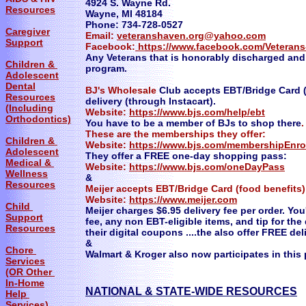
4924 S. Wayne Rd.
Resources
Wayne, MI 48184
Phone: 734-728-0527
Caregiver
Email:
veteranshaven.org@yahoo.com
Support
Facebook:
https://www.facebook.com/Veteran
Any Veterans that is honorably discharged and i
Children &
program.
Adolescent
Dental
BJ's Wholesale
Club accepts EBT/Bridge Card (
Resources
delivery (through Instacart).
(Including
Website:
https://www.bjs.com/help/ebt
Orthodontics)
You have to be a member of BJs to shop there
.
These are the memberships they offer:
Children &
Website:
https://www.bjs.com/membershipEnr
Adolescent
They offer a FREE one-day shopping pass:
Medical &
Website:
https://www.bjs.com/oneDayPass
Wellness
&
Resources
Meijer accepts EBT/Bridge Card (food benefits)
Website:
https://www.meijer.com
Child
Meijer charges $6.95 delivery fee per order. You'
Support
fee, any non EBT-eligible items, and tip for th
Resources
their digital coupons ....the also offer FREE d
&
Chore
Walmart & Kroger also now participates in this
Services
(OR Other
In-Home
NATIONAL & STATE-WIDE RESOURCES
Help
Services)