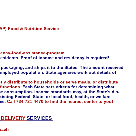
P) Food & Nutrition Service
gency-food-assistance-program
residents. Proof of income and residency is required!
packaging, and ships it to the States. The amount received
mployed population. State agencies work out details of
ctly distribute to households or serve meals, or distribute
 functions.
Each State sets criteria for determining what
me consumption. Income standards may, at the State’s dis-
isting Federal, State, or local food, health, or welfare
ome.
Call
734-721-4470 to find the nearest center to you!
E
DELIVERY
SERVICES
each