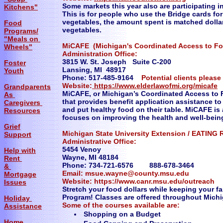
Some markets this year also are participating 
Kitchens"
This is for people who use the Bridge cards for 
vegetables, the amount spent is matched dollar 
Food
vegetables.
Programs/
"Meals on
MiCAFE (Michigan's Coordinated Access to Foo
Wheels"
Administration Office:
3815 W. St. Joseph Suite C-200
Foster
Lansing, MI 48917
Youth
Phone: 517-485-9164
Potential clients pleas
Website:
https://www.elderlawofmi.org/micafe
Grandparents
MiCAFE, or Michigan’s Coordinated Access to F
As
that provides benefit application assistance t
Caregivers
and put healthy food on their table. MiCAFE i
Resources
focuses on improving the health and well-bein
Grief
Michigan State University Extension / EATING
Support
Administrative Office:
5454 Venoy
Help with
Wayne, MI 48184
Rent
Phone: 734-721-6576 888-678-3464
&
Email: msue.wayne@county.msu.edu
Mortgage
Website: https://www.canr.msu.edu/outreach
Issues
Stretch your food dollars while keeping your f
Program! Classes are offered throughout Michi
Holiday
Some of the courses available are:
Assistance
Shopping on a Budget
Home