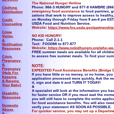
The National Hunger Hotline
Phone: 866-3 HUNGRY and 877-8 HAMBRE (866-3
Clothing
emergency food assistance
to food pantries, 
Distribution
zations that work to improve access to healthy, 
on Monday through Friday from 9 am-6 pm EST.
Credit
USDA Food and Nutrition Service.
Counseling
Website:
https://www.fns.usda.gov/partnershi
Crime
NO KID HUNGRY!
Victim
Phone: Call 2-1-1
&
Text: FOODMI to 877-877
Notification
Website:
https://www.nokidhungry.org/who-we
Resources
FREE summer meals are available for all childre
to access free summer meals. To find your summe
Crisis
Pregnancy
&
NOTE:
Pregnancy
EXPEDITED Food Assistance Benefits (Bridge 
(Help For
If you have little or no money, or no home, yo
Keeping
application processed more quickly. Ask the rec
& Raising
it, sign and date it and TURN IT TODAY!
Your Baby)
&
A specialist will look at the information you ha
Disability
for faster service OR if you must wait the norma
Resources
you will still have to complete the entire applic
for food assistance benefits. You will also ne
Domestic
verify your statement AS SOON AS POSSIBLE.
Abuse
For quicker service, you may set up a Depart
&