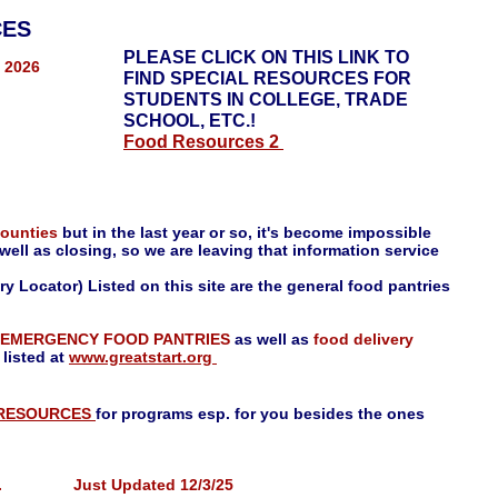
ES
PLEASE CLICK ON THIS LINK TO
, 2026
FIND SPECIAL RESOURCES FOR
STUDENTS IN COLLEGE, TRADE
SCHOOL, ETC.!
Food Resources 2
counties
but in the last year or so, it's become impossible
well as closing, so we are leaving that information service
y Locator) Listed on this site are the general food pantries
EMERGENCY FOOD PANTRIES
as well as
food delivery
 listed at
www.greatstart.org
 RESOURCES
for programs esp. for you besides the ones
en Inc. Just Updated 12/3/25