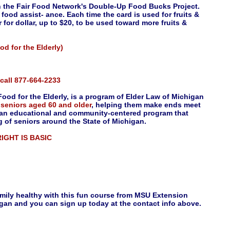
in the Fair Food Network's Double-Up Food Bucks Project.
food assist- ance. Each time the card is used for fruits &
for dollar, up to $20, to be used toward more fruits &
d for the Elderly)
e call 877-664-2233
ood for the Elderly, is a program of Elder Law of Michigan
o
seniors aged 60 and older
, helping them make ends meet
s an educational and community-centered program that
g of seniors around the State of Michigan.
 RIGHT IS BASIC
amily healthy with this fun course from MSU Extension
gan and you can sign up today at the contact info above.