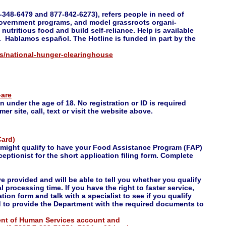
48-6479 and 877-842-6273), refers people in need of
government programs, and model grassroots organi-
nutritious food and build self-reliance. Help is available
 Hablamos español. The Hotline is funded in part by the
ps/national-hunger-clearinghouse
-are
n under the age of 18. No registration or ID is required
r site, call, text or visit the website above.
Card)
u might qualify to have your Food Assistance Program (FAP)
eptionist for the short application filing form. Complete
ve provided and will be able to tell you whether you qualify
l processing time. If you have the right to faster service,
ation form and talk with a specialist to see if you qualify
ed to provide the Department with the required documents to
ment of Human Services account and