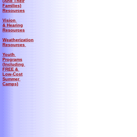
(And Their
Families)
Resources
Vision
& Hearing
Resources
Weatherization
Resources
Youth
Programs
(Including
FREE &
Low-Cost
Summer
Camps)