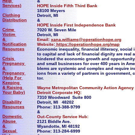
Help
&
Services)
HOPE Inside Fifth Third Bank
18100 Meyers
Clothing
Detroit, MI
Distribution
&
HOPE Inside First Independence Bank
Crime
7020 W. Seven Mile
Victim
Detroit, MI
&
Email:
xana.williams@operationhope.org
Notification
Website:
https://operationhope.org/map
Resources
Economic inequality, financial illiteracy, social
to capital and lack of financial dignity are rea
Crisis
hindered the economic growth and opportunity 
Pregnancy
and small businesses for over 400 years in Ame
&
blems are systemic and complex and require inn
Pregnancy
ions from a variety of partners in government, 
(Help For
tor.
Keeping
& Raising
Wayne Metropolitan Community Action Agenc
Your Baby)
Detroit Corporate HQ:
7310 Woodward Suite 800
Disability
Detroit, MI 48202
Resources
Phone: 313-388-9799
&
Domestic
Out-County Service Hub:
Abuse
2121 Biddle Ave.
&
Wyandotte, MI 48192
Sexual
Phone: 313-284-6999