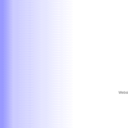
Websi