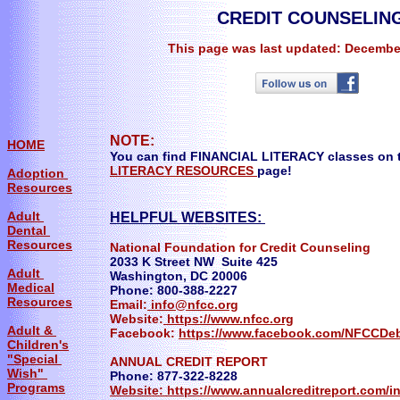
CREDIT COUNSELIN
This page was last updated: Decembe
NOTE:
HOME
You can find FINANCIAL LITERACY classes on t
LITERACY RESOURCES
page!
Adoption
Resources
Adult
HELPFUL WEBSITES:
Dental
Resources
National Foundation for Credit Counseling
2033 K Street NW Suite 425
Adult
Washington, DC 20006
Medical
Phone: 800-388-2227
Resources
Email:
info@nfcc.org
Website:
https://www.nfcc.org
Adult &
Facebook:
https://www.facebook.com/NFCCDe
Children's
"Special
ANNUAL CREDIT REPORT
Wish"
Phone: 877-322-8228
Programs
Website: https://www.annualcreditreport.com/i