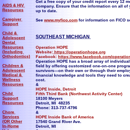
Get a free copy of your credit report every 12 
AIDS & HIV
company. Ensure that the information on all of 
Resources
up to date.
Caregiver
See
www.myfico.com
for information on FICO s
Support
Child &
SOUTHEAST MICHIGAN
Adolescent
Dental
Resources
Operation HOPE
(Including
Website:
https://operationhope.org
Orthodontics)
Facebook:
https://www.facebook.com/operati
Operation HOPE has a broad array of individuali
Children &
field by offering customized one-on-one progra
Adolescent
survivors—on their own or through their emplo
Medical &
financial knowledge and tools they need to crea
Wellness
cost.
Resources
&
HOPE Inside, Detroit
Child
Fifth Third Bank (Northwest Activity Center)
Support
18100 Meyers
Resources
Detroit, MI 48235
Phone: 313-737-4796
Chore
&
Services
HOPE Inside Bank of America
(OR Other
17540 Grand River Ave.
In-Home
Detroit, MI