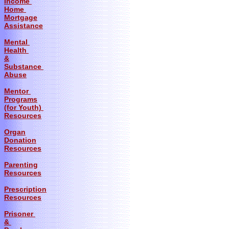
Income
Home
Mortgage
Assistance
Mental
Health
&
Substance
Abuse
Mentor
Programs
(for Youth)
Resources
Organ
Donation
Resources
Parenting
Resources
Prescription
Resources
Prisoner
&