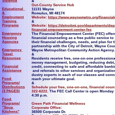
Violence
&
Out-County Service Hub
Educational
11131 Wayne
&
Romulus, MI 48174
Employment
Website:
https://www.waynemetro.org/financi
Training
&
Programs
Website:
https://detroitmi.gov/departments/de
financial-empowerment-center-fec
Emergency
The Financial Empowerment Center (FEC) offer
Housing
financial counseling as a free public service t
Agencies
their financial challenges, needs, and plan for t
partnership with the City of Detroit, Wayne Cou
Emergency
Wayne Metropolitan Community Action Agency.
Travel
&
Resources
Residents receive free, one-on-one profession
money management, budgeting, reducing debt,
Financial
credit, connecting to safe and affordable banki
Assistance
and referrals to other services and organization
dustry experts in each of our classes and conn
Food
reach your ultimate goal.
Programs/
&
Distributions
Schedule your free, one-on-one, financial coun
(3 PAGES)
322-6222.
The FEC Call Center is open Monday t
4:30 p.m.
Food
Programs/
Green Path Financial Wellness
"Soup
Corporate Office:
Kitchens"
36500 Corporate Dr.