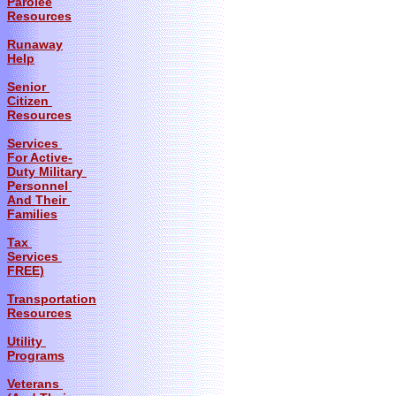
Parolee
Resources
Runaway
Help
Senior
Citizen
Resources
Services
For Active-
Duty Military
Personnel
And Their
Families
Tax
Services
FREE)
Transportation
Resources
Utility
Programs
Veterans