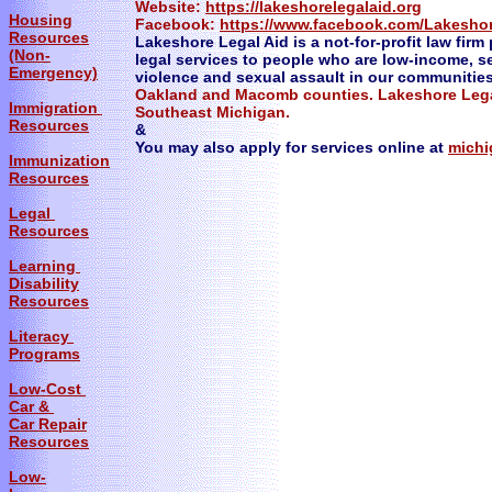
Website:
https://lakeshorelegalaid.org
Housing
Facebook:
https://www.facebook.com/Lakesho
Resources
Lakeshore Legal Aid is a not-for-profit law firm 
(Non-
legal services to people who are low-income, s
Emergency)
violence and sexual assault in our communitie
Oakland and Macomb counties. Lakeshore Legal
Immigration
Southeast Michigan.
Resources
&
You may also apply for services online at
michi
Immunization
Resources
Legal
Resources
Learning
Disability
Resources
Literacy
Programs
Low-Cost
Car &
Car Repair
Resources
Low-