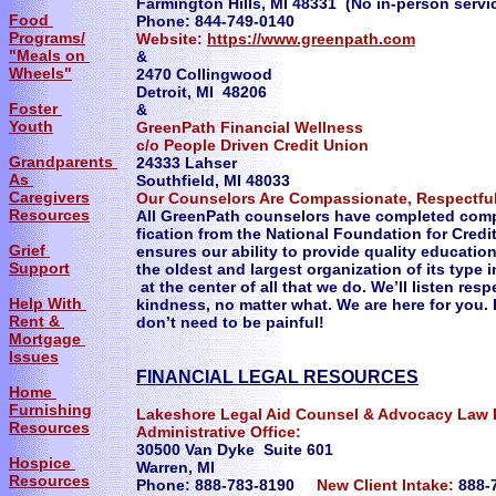
Farmington Hills, MI 48331 (No in-person servi
Food
Phone: 844-749-0140
Programs/
Website:
https://www.greenpath.com
"Meals on
&
Wheels"
2470 Collingwood
Detroit, MI 48206
Foster
&
Youth
GreenPath Financial Wellness
c/o People Driven Credit Union
Grandparents
24333 Lahser
As
Southfield, MI 48033
Caregivers
Our Counselors Are Compassionate, Respectful
Resources
All GreenPath counselors have completed compr
fication from the National Foundation for Cred
Grief
ensures our ability to provide quality educati
Support
the oldest and largest organization of its type 
at the center of all that we do. We’ll listen res
Help With
kindness, no matter what. We are here for you.
Rent &
don’t need to be painful!
Mortgage
Issues
​FINANCIAL LEGAL RESOURCES
Home
Furnishing
Lakeshore Legal Aid Counsel & Advocacy Law 
Resources
Administrative Office:
30500 Van Dyke Suite 601
Hospice
Warren, MI
Resources
Phone: 888-783-8190
New Client Intake:
888-