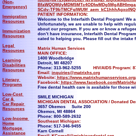
(Non-
BfaWQQMjIyMDM5MTc4ODIwMDg5MgABHlmga-
Emergency)
SCdv-TF9bTMCFqIWU9f_aem_kC1hhhAgxolN
PATIENT INFORMATION:
Immigration
Welcome to the Interfaith Dental Program! We ar
Resources
Unfortunately, we are unable to help with regu
about our program. If you are or know a refuge
Immunization
don’t have insurance, Interfaith Dental Program 
Resources
cated to helping you. Please fill out the intake 
Legal
Matrix Human Services
Resources
MAIN OFFICE:
1400 Woodbridge
Learning
Detroit, MI 48207
Disabilities
Phone: 313-962-5255
HIV/AIDS Program: 8
Resources
Email:
inquiries@matrixhs.org
Website:
https://www.matrixhumanservices.org
Literacy
Facebook:
https://www.facebook.com/MatrixH
Programs
Free dental health care is available for those w
Low-Cost
SMILE MICHIGAN
Car &
MICHIGAN DENTAL ASSOCIATION / Donated Den
Car Repair
3657 Okemos Suite 200
Resources
Okemos, MI 48864
Phone: 800-589-2632
Low-Income
Southeast Michigan:
Home
Phone: 517-346-9455
Mortgage
Karn Cornell
Assistance
Email:
KCornell@michigandental.org