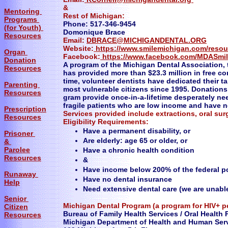
&
Mentoring
Rest of Michigan:
Programs
Phone: 517-346-9454
(for Youth)
Domonique Brace
Resources
Email:
DBRACE@MICHIGANDENTAL.ORG
Website:
https://www.smilemichigan.com/resou
Organ
Facebook:
https://www.facebook.com/MDASmi
Donation
A program of the Michigan Dental Association,
Resources
has provided more than $23.3 million in free c
time, volunteer dentists have dedicated their t
Parenting
most vulnerable citizens since 1995. Donations 
Resources
gram provide once-in-a-lifetime desperately ne
fragile patients who are low income and have n
Prescription
Services provided include extractions, oral sur
Resources
​Eligibility Requirements:
Have a permanent disability, or
Prisoner
Are elderly: age 65 or older, or
&
Parolee
Have a chronic health condition
Resources
&
Have income below 200% of the federal po
Runaway
Have no dental insurance
Help
Need extensive dental care (we are unabl
Senior
Michigan Dental Program (a program for HIV+ p
Citizen
Bureau of Family Health Services / Oral Health 
Resources
Michigan Department of Health and Human Ser