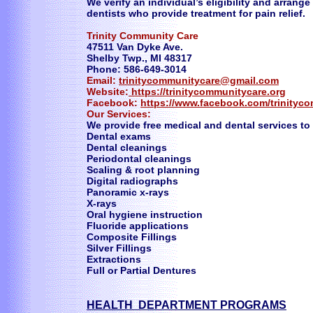
We verify an individual’s eligibility and arran
dentists who provide treatment for pain relief.
Trinity Community Care
47511 Van Dyke Ave.
Shelby Twp., MI 48317
Phone: 586-649-3014
Email:
trinitycommunitycare@gmail.com
Website:
https://trinitycommunitycare.org
Facebook:
https://www.facebook.com/trinityc
Our Services:
We provide free medical and dental services to
Dental exams
Dental cleanings
Periodontal cleanings
Scaling & root planning
Digital radiographs
Panoramic x-rays
X-rays
Oral hygiene instruction
Fluoride applications
Composite Fillings
Silver Fillings
Extractions
Full or Partial Dentures
HEALTH DEPARTMENT PROGRAMS