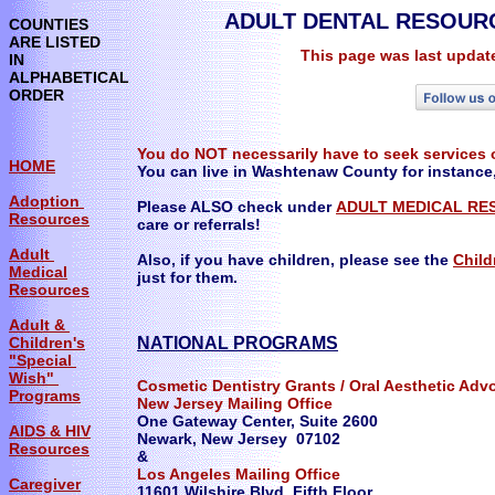
ADULT DENTAL RESOURCE
COUNTIES
ARE LISTED
This page was last updat
IN
ALPHABETICAL
ORDER
You do NOT necessarily have to seek services o
HOME
You can live in Washtenaw County for instance
Adoption
Please ALSO check under
ADULT MEDICAL RE
Resources
care or referrals!
Adult
Also, if you have children, please see the
Child
Medical
just for them.​
Resources
Adult &
Children's
NATIONAL PROGRAMS
"Special
Wish"
Cosmetic Dentistry Grants / Oral Aesthetic Ad
Programs
New Jersey Mailing Office
One Gateway Center, Suite 2600
AIDS & HIV
Newark, New Jersey 07102
Resources
&
Los Angeles Mailing Office
Caregiver
11601 Wilshire Blvd, Fifth Floor