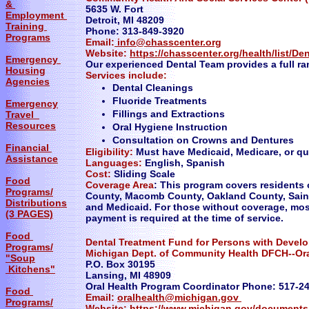
&
5635 W. Fort
Employment
Detroit, MI 48209
Training
Phone: 313-849-3920
Programs
Email:
info@chasscenter.org
Website:
https://chasscenter.org/health/list/De
Emergency
Our experienced Dental Team provides a full ran
Housing
Services include:
Agencies
Dental Cleanings
Fluoride Treatments
Emergency
Fillings and Extractions
Travel
Resources
Oral Hygiene Instruction
Consultation on Crowns and Dentures
Financial
Eligibility:
Must have Medicaid, Medicare, or qual
Assistance
Languages:
English, Spanish
Cost:
Sliding Scale
Food
Coverage Area
: This program covers residents 
Programs/
County, Macomb County, Oakland County, Sain
Distributions
and Medicaid. For those without coverage, most
(3 PAGES)
payment is required at the time of service.
Food
Dental Treatment Fund for Persons with Develo
Programs/
Michigan Dept. of Community Health DFCH--Ora
"Soup
P.O. Box 30195
Kitchens"
Lansing, MI 48909
Oral Health Program Coordinator Phone: 517-2
Food
Email:
oralhealth@michigan.gov
Programs/
Website:
https://www.michigan.gov/documents