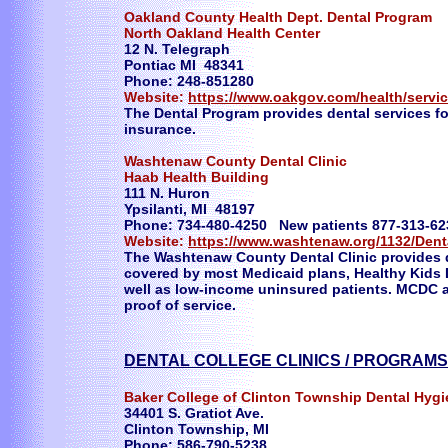
Oakland County Health Dept. Dental Program
North Oakland Health Center
12 N. Telegraph
Pontiac MI 48341
Phone: 248-851280
Website:
https://www.oakgov.com/health/servi
The Dental Program provides dental services 
insurance.
Washtenaw County Dental Clinic
Haab Health Building
111 N. Huron
Ypsilanti, MI 48197
Phone: 734-480-4250 New patients 877-313-62
Website:
https://www.washtenaw.org/1132/Denta
The Washtenaw County Dental Clinic provides q
covered by most Medicaid plans, Healthy Kids 
well as low-income uninsured patients. MCDC a
proof of service.
DENTAL COLLEGE CLINICS / PROGRAM
Baker College of Clinton Township Dental Hyg
34401 S. Gratiot Ave.
Clinton Township, MI
Phone: 586-790-5238