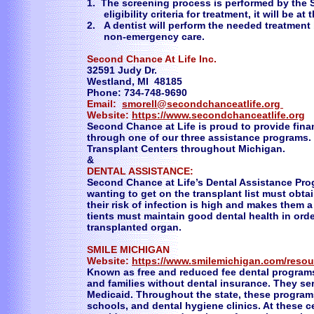
1. The screening process is performed by the S
eligibility criteria for treatment, it will be at
2. A dentist will perform the needed treatme
non-emergency care.
Second Chance At Life Inc.
32591 Judy Dr.
Westland, MI 48185
Phone: 734-748-9690
Email:
smorell@secondchanceatlife.org
Website:
https://www.secondchanceatlife.org
Second Chance at Life is proud to provide finan
through one of our three assistance programs.
Transplant Centers throughout Michigan.
&
DENTAL ASSISTANCE:
Second Chance at Life’s Dental Assistance Prog
wanting to get on the transplant list must obtai
their risk of infection is high and makes them a
tients must maintain good dental health in orde
transplanted organ.
SMILE MICHIGAN
Website:
https://www.smilemichigan.com/resou
Known as free and reduced fee dental programs
and families without dental insurance. They ser
Medicaid. Throughout the state, these program
schools, and dental hygiene clinics. At these ce