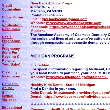
Give Back A Smile Program
Credit
402 W. Wilson
Counseling
Madison, WI 53703
Phone: 800-543-9220
Crime Victim
Email:
givebackasmile@aacd.com
&
Website:
https://www.givebackasmile.com
Notification
Facebook:
https://www.facebook.com/givebac
Resources
Mission:
The American Academy of Cosmetic Dentistry C
Crisis
the smiles and lives of adults who’ve suffered 
Pregnancy
through compassionate cosmetic dental servic
&
Pregnancy
(Help For
MICHIGAN PROGRAMS
Keeping &
Raising
Your Baby)
​Just added!
For specific information regarding Medicaid, H
Disability
your local health department, your local MDHHS 
Resources
Website:
http://www.michigan.gov/oralhealth
Domestic
Healthy Kids Dental: State of Michigan
Abuse
Find a Dentist in your area:
&
Delta Dental:
http://search.providers4you.c
Sexual
Dental:
https://www.bcbsm.com/individuals/pla
Violence
******************************************************
Educational
Community Health And Social Services Center