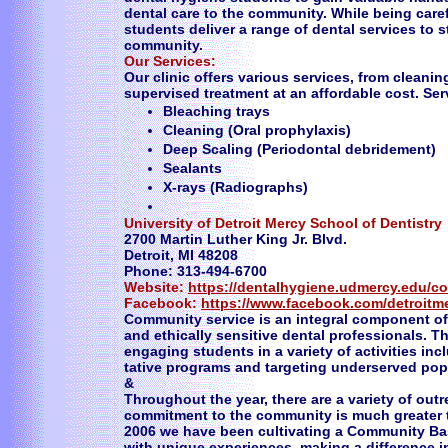
dental care to the community. While being care
students deliver a range of dental services to 
community.
Our Services:
Our clinic offers various services, from cleani
supervised treatment at an affordable cost. Se
Bleaching trays
Cleaning (Oral prophylaxis)
Deep Scaling (Periodontal debridement)
Sealants
X-rays (Radiographs)
University of Detroit Mercy School of Dentistry
2700 Martin Luther King Jr. Blvd.
Detroit, MI 48208
Phone: 313-494-6700
Website:
https://dentalhygiene.udmercy.edu/c
Facebook:
https://www.facebook.com/detroitm
Community service is an integral component of 
and ethically sensitive dental professionals. T
engaging students in a variety of activities i
tative programs and targeting underserved pop
&
Throughout the year, there are a variety of outr
commitment to the community is much greater th
2006 we have been cultivating a Community Ba
with unique experiences, making a difference