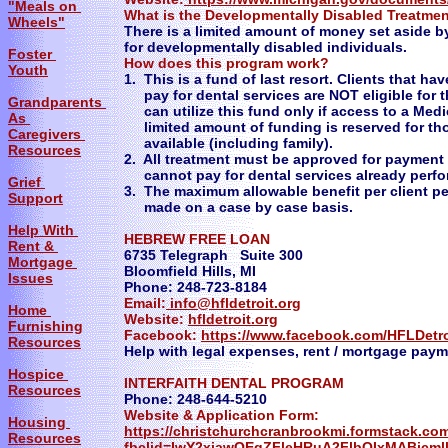
"Meals on
What is the Developmentally Disabled Treatme
Wheels"
There is a limited amount of money set aside by
for developmentally disabled individuals.
Foster
​How does this program work?
Youth
1. This is a fund of last resort. Clients that h
pay for dental services are NOT eligible for t
Grandparents
can utilize this fund only if access to a Medic
As
limited amount of funding is reserved for tho
Caregivers
available (including family).
Resources
2. All treatment must be approved for payment
cannot pay for dental services already perfo
Grief
3. The maximum allowable benefit per client pe
Support
made on a case by case basis.
Help With
HEBREW FREE LOAN
Rent &
6735 Telegraph Suite 300
Mortgage
Bloomfield Hills, MI
Issues
Phone: 248-723-8184
Email:
info@hfldetroit.org
Home
Website:
hfldetroit.org
Furnishing
Facebook:
https://www.facebook.com/HFLDetro
Resources
Help with legal expenses, rent / mortgage pay
Hospice
INTERFAITH DENTAL PROGRAM
Resources
Phone: 248-644-5210
Website & Application Form:
Housing
https://christchurchcranbrookmi.formstack.com
Resources
fbclid=IwY2xjawOEqZFleHRuA2FlbQIxMABicm