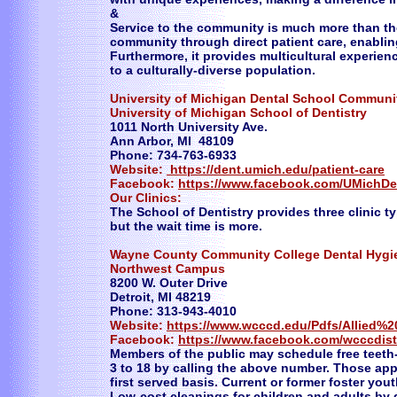
&
Service to the community is much more than the 
community through direct patient care, enablin
Furthermore, it provides multicultural experie
to a culturally-diverse population.
University of Michigan Dental School Communit
University of Michigan School of Dentistry
1011 North University Ave.
Ann Arbor, MI 48109
Phone: 734-763-6933
Website:
https://dent.umich.edu/patient-care
Facebook:
https://www.facebook.com/UMichDe
Our Clinics:
The School of Dentistry provides three clinic ty
but the wait time is more.
​Wayne County Community College Dental Hygi
Northwest Campus
8200 W. Outer Drive
Detroit, MI 48219
Phone: 313-943-4010
Website:
https://www.wcccd.edu/Pdfs/Allied%
Facebook:
https://www.facebook.com/wcccdist
Members of the public may schedule free teeth
3 to 18 by calling the above number. Those appo
first served basis. Current or former foster you
Low-cost cleanings for children and adults by 