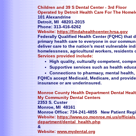
Children and 39 S Dental Center - 3rd Floor
Operated by Detroit Health Care For The Homel
101 Alexandrine
Detroit, MI 48201-2015
Phone: 313-416-6262
Website:
https://findahealthcenter.hrsa.gov
Federally Qualified Health Center (FQHC) that d
primary health care to everyone in our communit
deliver care to the nation’s most vulnerable in
homelessness, agricultural workers, residents o
Services provided include:
High quality, culturally competent, comp
Supportive services such as health educat
Connections to pharmacy, mental health, 
FQHCs accept Medicaid, Medicare, and provide 
insurance or are underinsured.
Monroe County Health Department Dental Heal
My Community Dental Centers
2353 S. Custer
Monroe, MI 48161
Monroe Office: 734-241-4855 New Patient Regi
Website:
https://www.co.monroe.mi.us/officia
department/dental_health.php
&
Website:
www.mydental.org