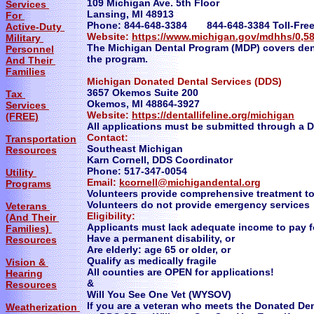
109 Michigan Ave. 5th Floor
Services
Lansing, MI 48913
For
Phone: 844-648-3384 844-648-3384 Toll-Free 
Active-Duty
Website:
https://www.michigan.gov/mdhhs/0,5
Military
The Michigan Dental Program (MDP) covers denta
Personnel
the program.
And Their
Families
Michigan Donated Dental Services (DDS)
3657 Okemos Suite 200
Tax
Okemos, MI 48864-3927
Services
Website:
https://dentallifeline.org/michigan
(FREE)
All applications must be submitted through a 
Contact:
Transportation
Southeast Michigan
Resources
Karn Cornell, DDS Coordinator
Phone: 517-347-0054
Utility
Email:
kcornell@michigandental.org
Programs
Volunteers provide comprehensive treatment to 
Volunteers do not provide emergency services
Veterans
Eligibility:
(And Their
Applicants must lack adequate income to pay f
Families)
Have a permanent disability, or
Resources
Are elderly: age 65 or older, or
Qualify as medically fragile
Vision &
All counties are OPEN for applications!
Hearing
&
Resources
Will You See One Vet (WYSOV)
If you are a veteran who meets the Donated Den
Weatherization