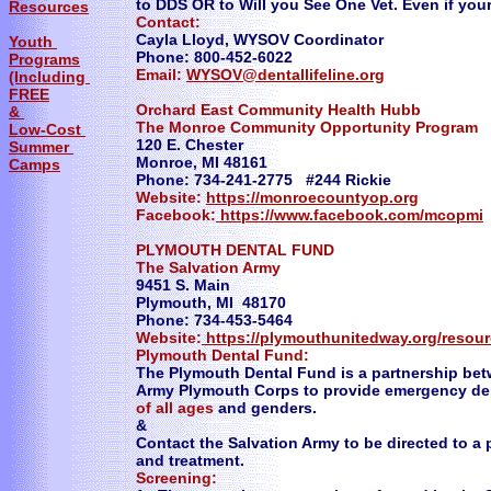
to DDS OR to Will you See One Vet. Even if your
Resources
Contact:
Cayla Lloyd, WYSOV Coordinator
Youth
Phone: 800-452-6022
Programs
Email:
WYSOV@dentallifeline.org
(Including
FREE
Orchard East Community Health Hubb
&
The Monroe Community Opportunity Program
Low-Cost
120 E. Chester
Summer
Monroe, MI 48161
Camps
Phone: 734-241-2775 #244 Rickie
Website:
https://monroecountyop.org
Facebook:
https://www.facebook.com/mcopmi
​PLYMOUTH DENTAL FUND
The Salvation Army
9451 S. Main
Plymouth, MI 48170
Phone: 734-453-5464
Website:
https://plymouthunitedway.org/resou
Plymouth Dental Fund:
The Plymouth Dental Fund is a partnership b
Army Plymouth Corps to provide emergency den
of all ages
and genders.
​&
​Contact the Salvation Army to be directed to a
and treatment.
​Screening: