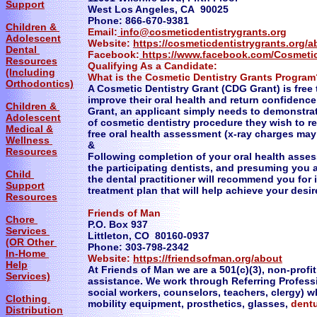
Support
West Los Angeles, CA 90025
Phone: 866-670-9381
Children &
Email:
info@cosmeticdentistrygrants.org
Adolescent
Website:
https://cosmeticdentistrygrants.org/
Dental
Facebook:
https://www.facebook.com/Cosmetic
Resources
Qualifying As a Candidate:
(Including
What is the Cosmetic Dentistry Grants Program
Orthodontics)
A Cosmetic Dentistry Grant (CDG Grant) is free 
improve their oral health and return confidence 
Children &
Grant, an applicant simply needs to demonstrat
Adolescent
of cosmetic dentistry procedure they wish to re
Medical &
free oral health assessment (x-ray charges may a
Wellness
&
Resources
Following completion of your oral health asse
the participating dentists, and presuming you
Child
the dental practitioner will recommend you for
Support
treatment plan that will help achieve your desir
Resources
Friends of Man
Chore
P.O. Box 937
Services
Littleton, CO 80160-0937
(OR Other
Phone: 303-798-2342
In-Home
Website:
https://friendsofman.org/about
Help
At Friends of Man we are a 501(c)(3), non-profi
Services)
assistance. We work through Referring Profess
social workers, counselors, teachers, clergy) w
Clothing
mobility equipment, prosthetics, glasses,
dent
Distribution