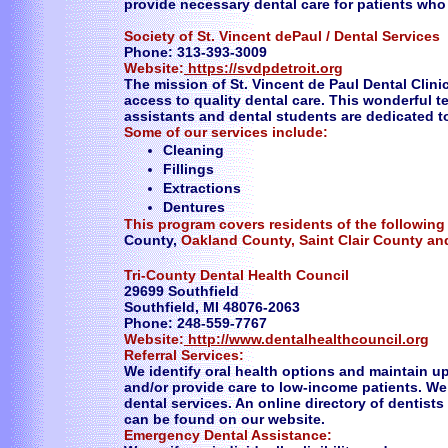
provide necessary dental care for patients who 
Society of St. Vincent dePaul / Dental Services
Phone: 313-393-3009
Website:
https://svdpdetroit.org
The mission of St. Vincent de Paul Dental Clin
access to quality dental care. This wonderful t
assistants and dental students are dedicated t
Some of our services include:
Cleaning
Fillings
Extractions
Dentures
This program covers residents of the following
County,
Oakland County, Saint Clair County a
Tri-County Dental Health Council
29699 Southfield
Southfield, MI 48076-2063
Phone: 248-559-7767
Website:
http://www.dentalhealthcouncil.org
Referral Services:
We identify oral health options and maintain 
and/or provide care to low-income patients. We
dental services. An online directory of dentist
can be found on our website.
Emergency Dental Assistance: