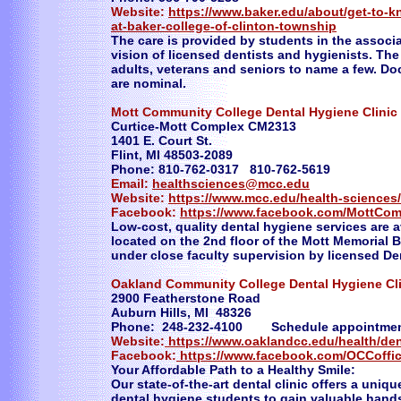
Website:
https://www.baker.edu/about/get-to-k
at-baker-college-of-clinton-township
The care is provided by students in the associ
vision of licensed dentists and hygienists. Th
adults, veterans and seniors to name a few. Do
are nominal.
Mott Community College Dental Hygiene Clinic
Curtice-Mott Complex CM2313
1401 E. Court St.
Flint, MI 48503-2089
Phone: 810-762-0317 810-762-5619
Email:
healthsciences@mcc.edu
Website:
https://www.mcc.edu/health-sciences/
Facebook:
https://www.facebook.com/MottCom
Low-cost, quality dental hygiene services are a
located on the 2nd floor of the Mott Memorial 
under close faculty supervision by licensed De
Oakland Community College Dental Hygiene Cli
2900 Featherstone Road
Auburn Hills, MI 48326
Phone: 248-232-4100 Schedule appointment
Website:
https://www.oaklandcc.edu/health/dent
Facebook:
https://www.facebook.com/OCCoffic
Your Affordable Path to a Healthy Smile:
Our state-of-the-art dental clinic offers a un
dental hygiene students to gain valuable hands